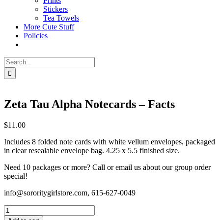
Prints
Stickers
Tea Towels
More Cute Stuff
Policies
Search
for:
Zeta Tau Alpha Notecards – Facts
$
11.00
Includes 8 folded note cards with white vellum envelopes, packaged
in clear resealable envelope bag. 4.25 x 5.5 finished size.
Need 10 packages or more? Call or email us about our group order
special!
info@sororitygirlstore.com, 615-627-0049
Zeta
Tau