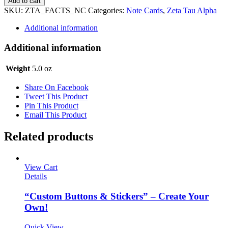
Add to cart
Alpha
SKU:
ZTA_FACTS_NC
Categories:
Note Cards
,
Zeta Tau Alpha
Notecards
-
Additional information
Facts
quantity
Additional information
Weight
5.0 oz
Share On Facebook
Tweet This Product
Pin This Product
Email This Product
Related products
View Cart
Details
“Custom Buttons & Stickers” – Create Your
Own!
Quick View