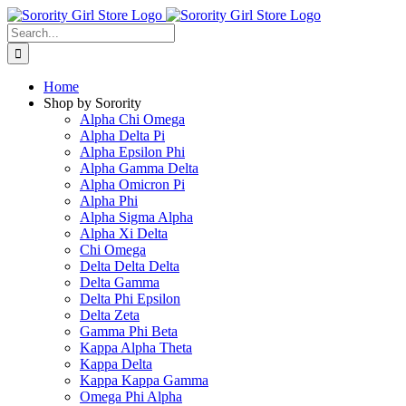
Skip
to
Search
content
for:
Home
Shop by Sorority
Alpha Chi Omega
Alpha Delta Pi
Alpha Epsilon Phi
Alpha Gamma Delta
Alpha Omicron Pi
Alpha Phi
Alpha Sigma Alpha
Alpha Xi Delta
Chi Omega
Delta Delta Delta
Delta Gamma
Delta Phi Epsilon
Delta Zeta
Gamma Phi Beta
Kappa Alpha Theta
Kappa Delta
Kappa Kappa Gamma
Omega Phi Alpha