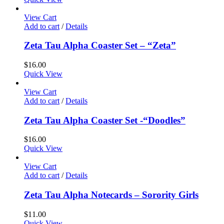
View Cart
Add to cart
/
Details
Zeta Tau Alpha Coaster Set – “Zeta”
$
16.00
Quick View
View Cart
Add to cart
/
Details
Zeta Tau Alpha Coaster Set -“Doodles”
$
16.00
Quick View
View Cart
Add to cart
/
Details
Zeta Tau Alpha Notecards – Sorority Girls
$
11.00
Quick View