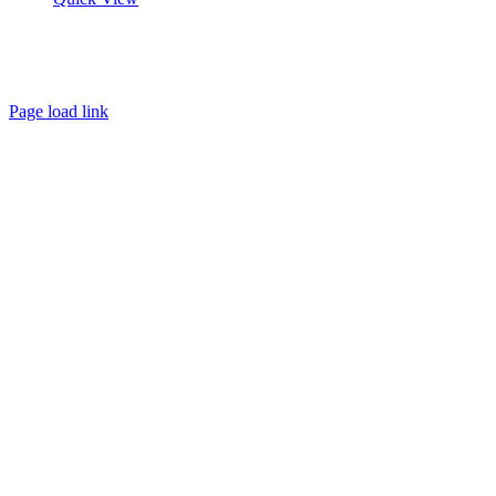
About
FAQ
Policies
Contact
Page load link
Go
to
Top