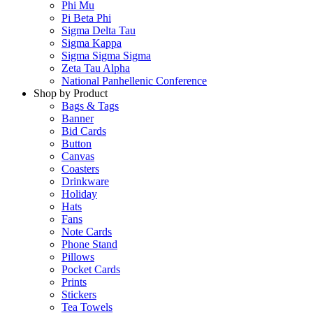
Phi Mu
Pi Beta Phi
Sigma Delta Tau
Sigma Kappa
Sigma Sigma Sigma
Zeta Tau Alpha
National Panhellenic Conference
Shop by Product
Bags & Tags
Banner
Bid Cards
Button
Canvas
Coasters
Drinkware
Holiday
Hats
Fans
Note Cards
Phone Stand
Pillows
Pocket Cards
Prints
Stickers
Tea Towels