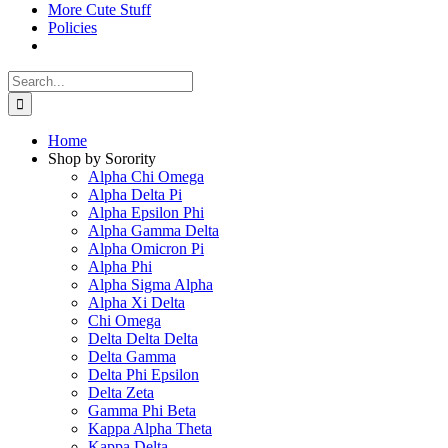
More Cute Stuff
Policies
Search
for:
Home
Shop by Sorority
Alpha Chi Omega
Alpha Delta Pi
Alpha Epsilon Phi
Alpha Gamma Delta
Alpha Omicron Pi
Alpha Phi
Alpha Sigma Alpha
Alpha Xi Delta
Chi Omega
Delta Delta Delta
Delta Gamma
Delta Phi Epsilon
Delta Zeta
Gamma Phi Beta
Kappa Alpha Theta
Kappa Delta