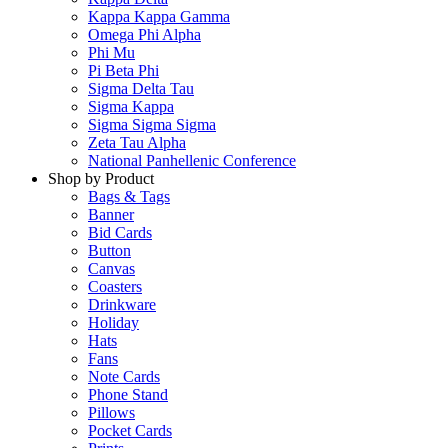
Kappa Kappa Gamma
Omega Phi Alpha
Phi Mu
Pi Beta Phi
Sigma Delta Tau
Sigma Kappa
Sigma Sigma Sigma
Zeta Tau Alpha
National Panhellenic Conference
Shop by Product
Bags & Tags
Banner
Bid Cards
Button
Canvas
Coasters
Drinkware
Holiday
Hats
Fans
Note Cards
Phone Stand
Pillows
Pocket Cards