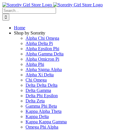
Skip
to
Search
content
for:
Home
Shop by Sorority
Alpha Chi Omega
Alpha Delta Pi
Alpha Epsilon Phi
Alpha Gamma Delta
Alpha Omicron Pi
Alpha Phi
Alpha Sigma Alpha
Alpha Xi Delta
Chi Omega
Delta Delta Delta
Delta Gamma
Delta Phi Epsilon
Delta Zeta
Gamma Phi Beta
Kappa Alpha Theta
Kappa Delta
Kappa Kappa Gamma
Omega Phi Alpha