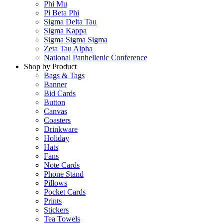
Phi Mu
Pi Beta Phi
Sigma Delta Tau
Sigma Kappa
Sigma Sigma Sigma
Zeta Tau Alpha
National Panhellenic Conference
Shop by Product
Bags & Tags
Banner
Bid Cards
Button
Canvas
Coasters
Drinkware
Holiday
Hats
Fans
Note Cards
Phone Stand
Pillows
Pocket Cards
Prints
Stickers
Tea Towels