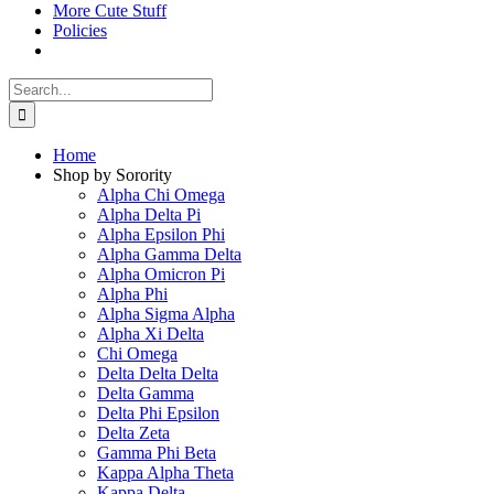
More Cute Stuff
Policies
Search
for:
Home
Shop by Sorority
Alpha Chi Omega
Alpha Delta Pi
Alpha Epsilon Phi
Alpha Gamma Delta
Alpha Omicron Pi
Alpha Phi
Alpha Sigma Alpha
Alpha Xi Delta
Chi Omega
Delta Delta Delta
Delta Gamma
Delta Phi Epsilon
Delta Zeta
Gamma Phi Beta
Kappa Alpha Theta
Kappa Delta