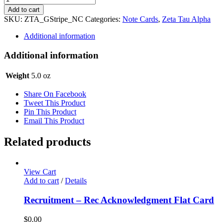
Tau
Add to cart
Alpha
SKU:
ZTA_GStripe_NC
Categories:
Note Cards
,
Zeta Tau Alpha
Notecards
-
Additional information
Stripe
quantity
Additional information
Weight
5.0 oz
Share On Facebook
Tweet This Product
Pin This Product
Email This Product
Related products
View Cart
Add to cart
/
Details
Recruitment – Rec Acknowledgment Flat Card
$
0.00