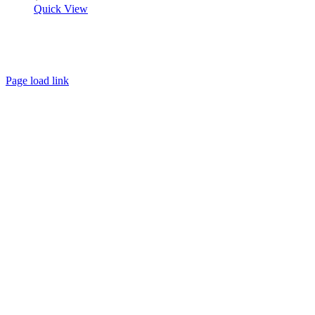
Quick View
About
FAQ
Policies
Contact
Page load link
Go
to
Top