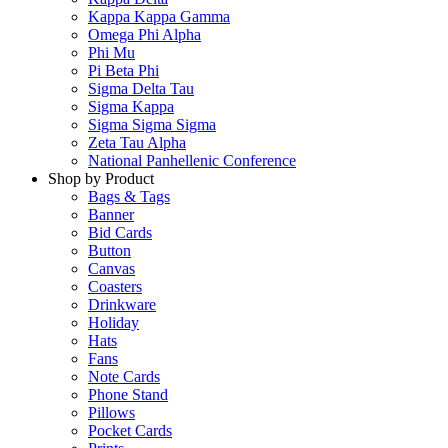
Kappa Kappa Gamma
Omega Phi Alpha
Phi Mu
Pi Beta Phi
Sigma Delta Tau
Sigma Kappa
Sigma Sigma Sigma
Zeta Tau Alpha
National Panhellenic Conference
Shop by Product
Bags & Tags
Banner
Bid Cards
Button
Canvas
Coasters
Drinkware
Holiday
Hats
Fans
Note Cards
Phone Stand
Pillows
Pocket Cards