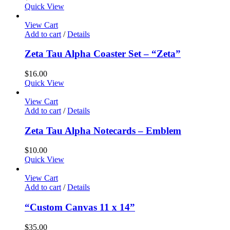
Quick View
View Cart
Add to cart
/
Details
Zeta Tau Alpha Coaster Set – “Zeta”
$
16.00
Quick View
View Cart
Add to cart
/
Details
Zeta Tau Alpha Notecards – Emblem
$
10.00
Quick View
View Cart
Add to cart
/
Details
“Custom Canvas 11 x 14”
$
35.00