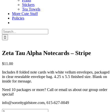
Prints
Stickers
Tea Towels
More Cute Stuff
Policies
Search
for:
Zeta Tau Alpha Notecards – Stripe
$
11.00
Includes 8 folded note cards with white vellum envelopes, packaged
in clear resealable envelope bag. 4.25 x 5.5 finished size. Blank on
inside for message.
Need 10 packages or more? Call or email us about our group order
special!
info@sororitygirlstore.com, 615-627-0049
Zeta