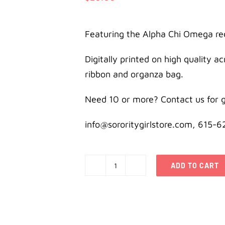
Featuring the Alpha Chi Omega re
Digitally printed on high quality a
ribbon and organza bag.
Need 10 or more? Contact us for g
info@sororitygirlstore.com, 615-
ADD TO CART
Alpha
Chi
Omega
Holiday