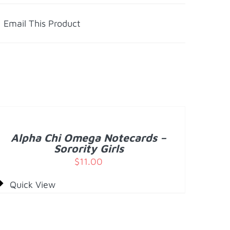
Email This Product
DD
O
ART
/
Alpha Chi Omega Notecards –
ETAILS
Sorority Girls
$
11.00
Quick View