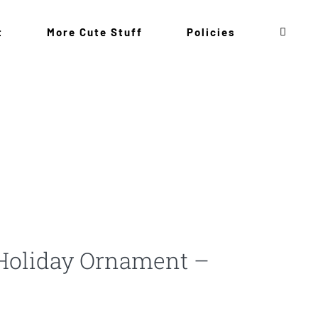
t
More Cute Stuff
Policies
Holiday Ornament –