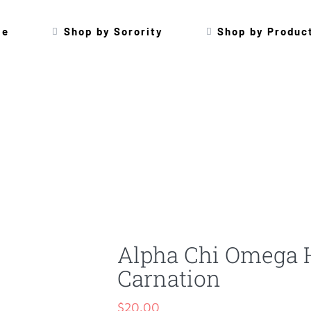
me
Shop by Sorority
Shop by Produc
Alpha Chi Omega 
Carnation
$
20.00