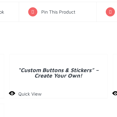
Ornament
-
ok
Pin This Product
Carnation
quantity
A
T
DETAILS
C
“Custom Buttons & Stickers” –
D
Create Your Own!
Quick View