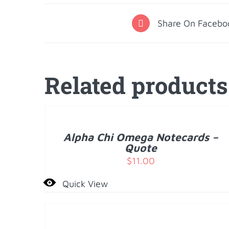
Share On Facebo
Related products
ADD
TO
CART
/
Alpha Chi Omega Notecards –
DETAILS
Quote
$
11.00
Quick View
ADD
TO
CART
/