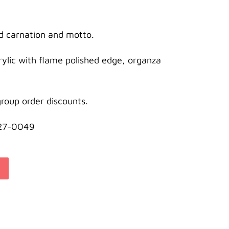
d carnation and motto.
crylic with flame polished edge, organza
roup order discounts.
627-0049