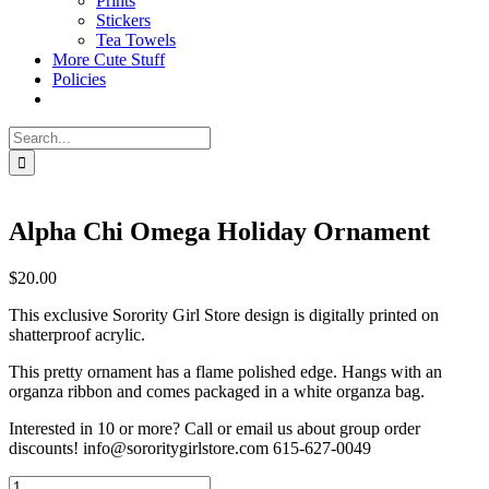
Prints
Stickers
Tea Towels
More Cute Stuff
Policies
Search
for:
Alpha Chi Omega Holiday Ornament
$
20.00
This exclusive Sorority Girl Store design is digitally printed on
shatterproof acrylic.
This pretty ornament has a flame polished edge. Hangs with an
organza ribbon and comes packaged in a white organza bag.
Interested in 10 or more? Call or email us about group order
discounts! info@sororitygirlstore.com 615-627-0049
Alpha