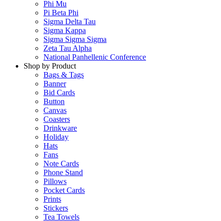
Phi Mu
Pi Beta Phi
Sigma Delta Tau
Sigma Kappa
Sigma Sigma Sigma
Zeta Tau Alpha
National Panhellenic Conference
Shop by Product
Bags & Tags
Banner
Bid Cards
Button
Canvas
Coasters
Drinkware
Holiday
Hats
Fans
Note Cards
Phone Stand
Pillows
Pocket Cards
Prints
Stickers
Tea Towels