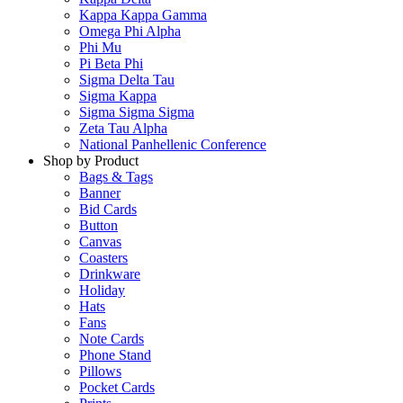
Kappa Kappa Gamma
Omega Phi Alpha
Phi Mu
Pi Beta Phi
Sigma Delta Tau
Sigma Kappa
Sigma Sigma Sigma
Zeta Tau Alpha
National Panhellenic Conference
Shop by Product
Bags & Tags
Banner
Bid Cards
Button
Canvas
Coasters
Drinkware
Holiday
Hats
Fans
Note Cards
Phone Stand
Pillows
Pocket Cards