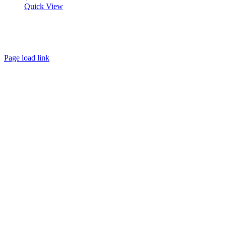
Quick View
About
FAQ
Policies
Contact
Page load link
Go
to
Top