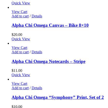
Quick View
View Cart
Add to cart
/
Details
Alpha Chi Omega Canvas – Bike 8×10
$
20.00
Quick View
View Cart
Add to cart
/
Details
Alpha Chi Omega Notecards – Stripe
$
11.00
Quick View
View Cart
Add to cart
/
Details
Alpha Chi Omega “Symphony” Print, Set of 2
$
10.00