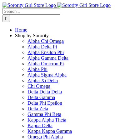
Skip
to
Search
content
for:
Home
Shop by Sorority
Alpha Chi Omega
Alpha Delta Pi
Alpha Epsilon Phi
Alpha Gamma Delta
Alpha Omicron Pi
Alpha Phi
Alpha Sigma Alpha
Alpha Xi Delta
Chi Omega
Delta Delta Delta
Delta Gamma
Delta Phi Epsilon
Delta Zeta
Gamma Phi Beta
Kappa Alpha Theta
Kappa Delta
Kappa Kappa Gamma
Omega Phi Alpha