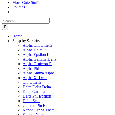
More Cute Stuff
Policies
Search
for:
Home
Shop by Sorority
Alpha Chi Omega
Alpha Delta Pi
Alpha Epsilon Phi
Alpha Gamma Delta
Alpha Omicron Pi
Alpha Phi
Alpha Sigma Alpha
Alpha Xi Delta
Chi Omega
Delta Delta Delta
Delta Gamma
Delta Phi Epsilon
Delta Zeta
Gamma Phi Beta
Kappa Alpha Theta
Kappa Delta