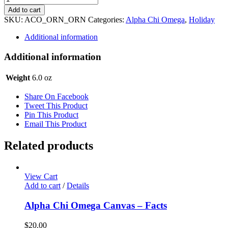
Chi
Add to cart
Omega
SKU:
ACO_ORN_ORN
Categories:
Alpha Chi Omega
,
Holiday
Holiday
Ornament
Additional information
quantity
Additional information
Weight
6.0 oz
Share On Facebook
Tweet This Product
Pin This Product
Email This Product
Related products
View Cart
Add to cart
/
Details
Alpha Chi Omega Canvas – Facts
$
20.00