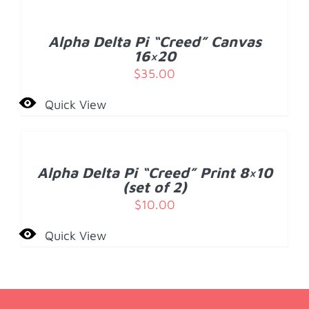
CART
/
Alpha Delta Pi “Creed” Canvas
DETAILS
16×20
$
35.00
Quick View
ADD
TO
CART
/
Alpha Delta Pi “Creed” Print 8×10
DETAILS
(set of 2)
$
10.00
Quick View