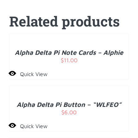
Related products
ADD
TO
CART
/
Alpha Delta Pi Note Cards – Alphie
DETAILS
$
11.00
Quick View
ADD
TO
CART
/
Alpha Delta Pi Button – “WLFEO”
DETAILS
$
6.00
Quick View
ADD
TO