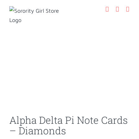
Skip
to
content
Alpha Delta Pi Note Cards
– Diamonds