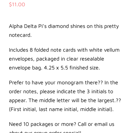
$
11.00
Alpha Delta Pi’s diamond shines on this pretty
notecard.
Includes 8 folded note cards with white vellum
envelopes, packaged in clear resealable
envelope bag. 4.25 x 5.5 finished size.
Prefer to have your monogram there?? In the
order notes, please indicate the 3 initials to
appear. The middle letter will be the largest.??
(First initial, last name initial, middle initial).
Need 10 packages or more? Call or email us
about our group order special!