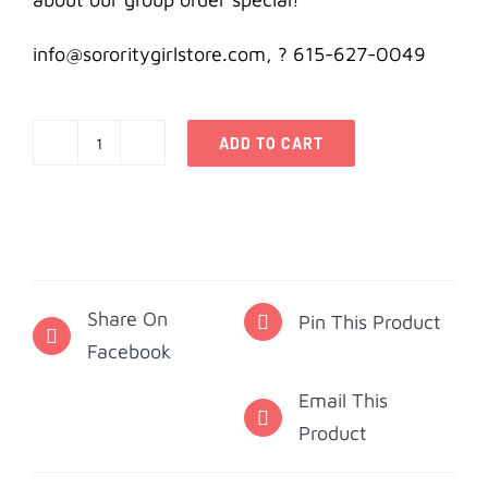
info@sororitygirlstore.com, ? 615-627-0049
ADD TO CART
Alpha
Delta
Pi
Note
Cards
Share On
-
Pin This Product
Facebook
Diamonds
quantity
Email This
Product