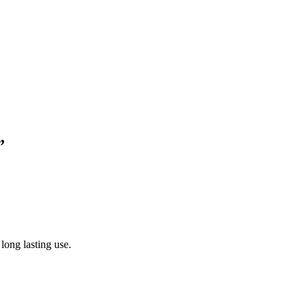
”
 long lasting use.