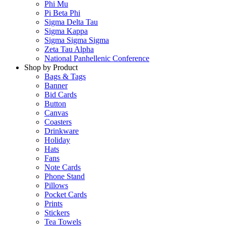
Phi Mu
Pi Beta Phi
Sigma Delta Tau
Sigma Kappa
Sigma Sigma Sigma
Zeta Tau Alpha
National Panhellenic Conference
Shop by Product
Bags & Tags
Banner
Bid Cards
Button
Canvas
Coasters
Drinkware
Holiday
Hats
Fans
Note Cards
Phone Stand
Pillows
Pocket Cards
Prints
Stickers
Tea Towels