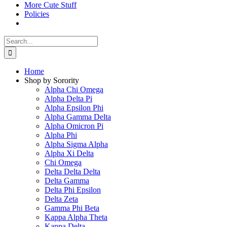
More Cute Stuff
Policies
Search
for:
Home
Shop by Sorority
Alpha Chi Omega
Alpha Delta Pi
Alpha Epsilon Phi
Alpha Gamma Delta
Alpha Omicron Pi
Alpha Phi
Alpha Sigma Alpha
Alpha Xi Delta
Chi Omega
Delta Delta Delta
Delta Gamma
Delta Phi Epsilon
Delta Zeta
Gamma Phi Beta
Kappa Alpha Theta
Kappa Delta