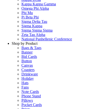
Kappa Kappa Gamma
Omega Phi Alpha
Phi Mu
Pi Beta Phi
Sigma Delta Tau
Sigma Kappa
Sigma Sigma Sigma
Zeta Tau Alpha
National Panhellenic Conference
Shop by Product
Bags & Tags
Banner
Bid Cards
Button
Canvas
Coasters
Drinkware
Holiday
Hats
Fans
Note Cards
Phone Stand
Pillows
Pocket Cards