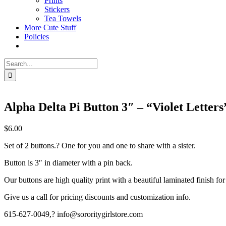
Prints
Stickers
Tea Towels
More Cute Stuff
Policies
Search
for:
Alpha Delta Pi Button 3″ – “Violet Letters
$
6.00
Set of 2 buttons.? One for you and one to share with a sister.
Button is 3″ in diameter with a pin back.
Our buttons are high quality print with a beautiful laminated finish for
Give us a call for pricing discounts and customization info.
615-627-0049,? info@sororitygirlstore.com