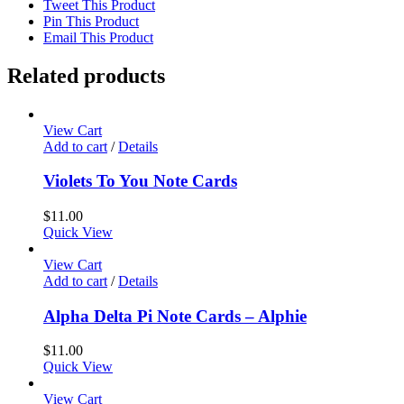
Tweet This Product
Pin This Product
Email This Product
Related products
View Cart
Add to cart
/
Details
Violets To You Note Cards
$
11.00
Quick View
View Cart
Add to cart
/
Details
Alpha Delta Pi Note Cards – Alphie
$
11.00
Quick View
View Cart