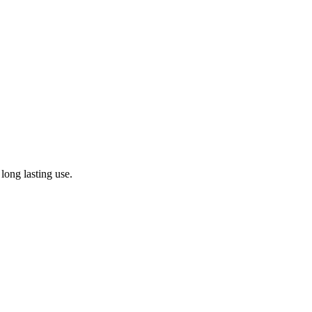
 long lasting use.