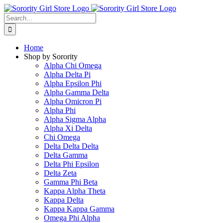
Skip
to
Search
content
for:
Home
Shop by Sorority
Alpha Chi Omega
Alpha Delta Pi
Alpha Epsilon Phi
Alpha Gamma Delta
Alpha Omicron Pi
Alpha Phi
Alpha Sigma Alpha
Alpha Xi Delta
Chi Omega
Delta Delta Delta
Delta Gamma
Delta Phi Epsilon
Delta Zeta
Gamma Phi Beta
Kappa Alpha Theta
Kappa Delta
Kappa Kappa Gamma
Omega Phi Alpha