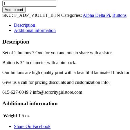
Alpha
Delta
Add to cart
Pi
SKU:
F_ADP_VIOLET_BTN
Categories:
Alpha Delta Pi
,
Buttons
Button
3"
Description
-
Additional information
"Violet
Letters"
Description
quantity
Set of 2 buttons.? One for you and one to share with a sister.
Button is 3″ in diameter with a pin back.
Our buttons are high quality print with a beautiful laminated finish for
Give us a call for pricing discounts and customization info.
615-627-0049,? info@sororitygirlstore.com
Additional information
Weight
1.5 oz
Share On Facebook