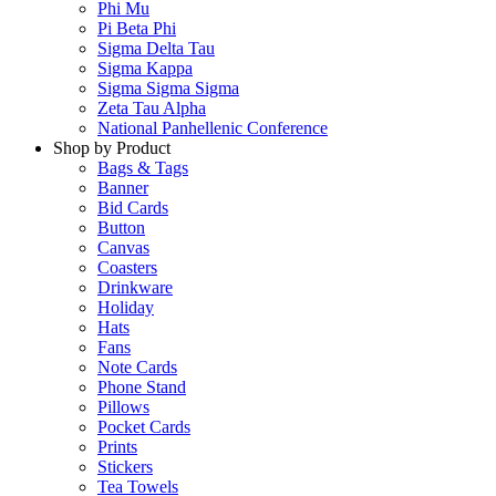
Phi Mu
Pi Beta Phi
Sigma Delta Tau
Sigma Kappa
Sigma Sigma Sigma
Zeta Tau Alpha
National Panhellenic Conference
Shop by Product
Bags & Tags
Banner
Bid Cards
Button
Canvas
Coasters
Drinkware
Holiday
Hats
Fans
Note Cards
Phone Stand
Pillows
Pocket Cards
Prints
Stickers
Tea Towels