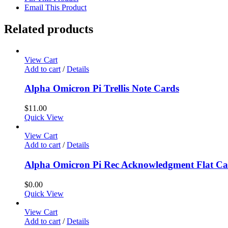
Email This Product
Related products
View Cart
Add to cart
/
Details
Alpha Omicron Pi Trellis Note Cards
$
11.00
Quick View
View Cart
Add to cart
/
Details
Alpha Omicron Pi Rec Acknowledgment Flat C
$
0.00
Quick View
View Cart
Add to cart
/
Details