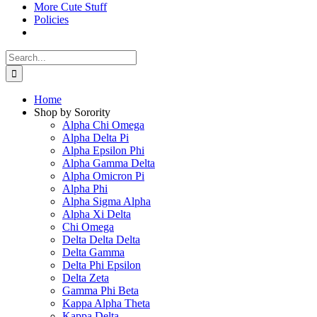
More Cute Stuff
Policies
Search
for:
Home
Shop by Sorority
Alpha Chi Omega
Alpha Delta Pi
Alpha Epsilon Phi
Alpha Gamma Delta
Alpha Omicron Pi
Alpha Phi
Alpha Sigma Alpha
Alpha Xi Delta
Chi Omega
Delta Delta Delta
Delta Gamma
Delta Phi Epsilon
Delta Zeta
Gamma Phi Beta
Kappa Alpha Theta
Kappa Delta