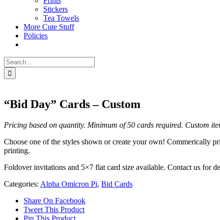
Prints
Stickers
Tea Towels
More Cute Stuff
Policies
Search
for:
“Bid Day” Cards – Custom
Pricing based on quantity. Minimum of 50 cards required.
Custom ite
Choose one of the styles shown or create your own! Commerically print
printing.
Foldover invitations and 5×7 flat card size available. Contact us for
Categories:
Alpha Omicron Pi
,
Bid Cards
Share On Facebook
Tweet This Product
Pin This Product