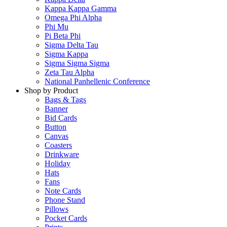
Kappa Kappa Gamma
Omega Phi Alpha
Phi Mu
Pi Beta Phi
Sigma Delta Tau
Sigma Kappa
Sigma Sigma Sigma
Zeta Tau Alpha
National Panhellenic Conference
Shop by Product
Bags & Tags
Banner
Bid Cards
Button
Canvas
Coasters
Drinkware
Holiday
Hats
Fans
Note Cards
Phone Stand
Pillows
Pocket Cards