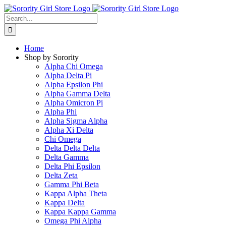
Skip
to
Search
content
for:
Home
Shop by Sorority
Alpha Chi Omega
Alpha Delta Pi
Alpha Epsilon Phi
Alpha Gamma Delta
Alpha Omicron Pi
Alpha Phi
Alpha Sigma Alpha
Alpha Xi Delta
Chi Omega
Delta Delta Delta
Delta Gamma
Delta Phi Epsilon
Delta Zeta
Gamma Phi Beta
Kappa Alpha Theta
Kappa Delta
Kappa Kappa Gamma
Omega Phi Alpha