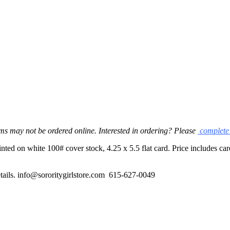
ms may not be ordered online. Interested in ordering? Please
complete 
ed on white 100# cover stock, 4.25 x 5.5 flat card. Price includes card
 details. info@sororitygirlstore.com 615-627-0049