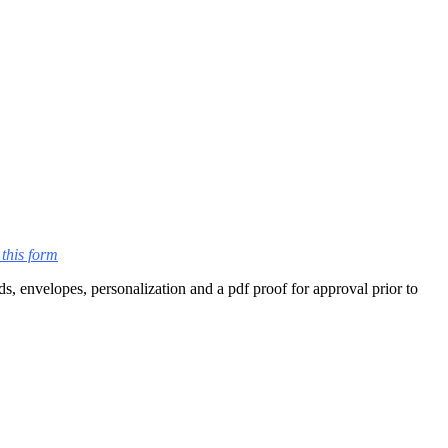
this form
s, envelopes, personalization and a pdf proof for approval prior to