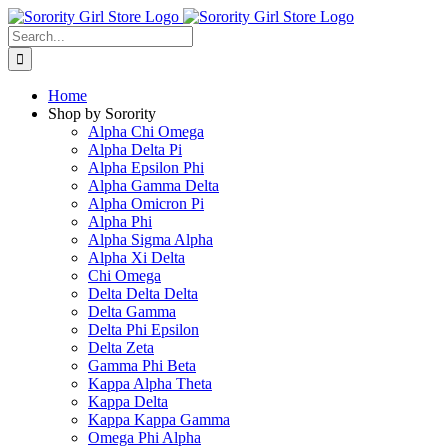
Skip
to
Search
content
for:
Home
Shop by Sorority
Alpha Chi Omega
Alpha Delta Pi
Alpha Epsilon Phi
Alpha Gamma Delta
Alpha Omicron Pi
Alpha Phi
Alpha Sigma Alpha
Alpha Xi Delta
Chi Omega
Delta Delta Delta
Delta Gamma
Delta Phi Epsilon
Delta Zeta
Gamma Phi Beta
Kappa Alpha Theta
Kappa Delta
Kappa Kappa Gamma
Omega Phi Alpha