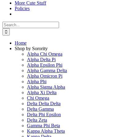
More Cute Stuff
Policies
Search
for:
Home
Shop by Sorority
Alpha Chi Omega
Alpha Delta Pi
Alpha Epsilon Phi
Alpha Gamma Delta
Alpha Omicron Pi
Alpha Phi
Alpha Sigma Alpha
Alpha Xi Delta
Chi Omega
Delta Delta Delta
Delta Gamma
Delta Phi Epsilon
Delta Zeta
Gamma Phi Beta
Kappa Alpha Theta
Kappa Delta