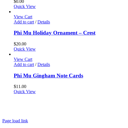
$
0.00
Quick View
View Cart
Add to cart
/
Details
Phi Mu Holiday Ornament – Crest
$
20.00
Quick View
View Cart
Add to cart
/
Details
Phi Mu Gingham Note Cards
$
11.00
Quick View
About
FAQ
Policies
Contact
Page load link
Go