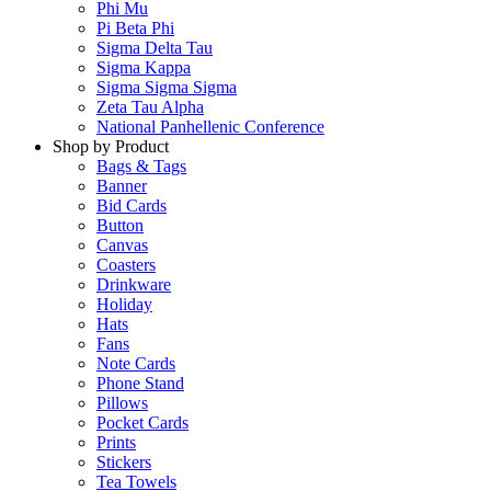
Phi Mu
Pi Beta Phi
Sigma Delta Tau
Sigma Kappa
Sigma Sigma Sigma
Zeta Tau Alpha
National Panhellenic Conference
Shop by Product
Bags & Tags
Banner
Bid Cards
Button
Canvas
Coasters
Drinkware
Holiday
Hats
Fans
Note Cards
Phone Stand
Pillows
Pocket Cards
Prints
Stickers
Tea Towels