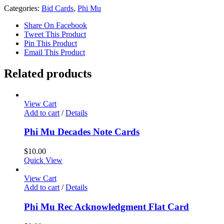
Categories:
Bid Cards
,
Phi Mu
Share On Facebook
Tweet This Product
Pin This Product
Email This Product
Related products
View Cart
Add to cart
/
Details
Phi Mu Decades Note Cards
$
10.00
Quick View
View Cart
Add to cart
/
Details
Phi Mu Rec Acknowledgment Flat Card