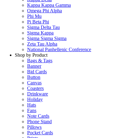
Kappa Kappa Gamma
Omega Phi Alpha
Phi Mu
Pi Beta Phi
Sigma Delta Tau
Sigma Kappa
Sigma Sigma Sigma
Zeta Tau Alpha
National Panhellenic Conference
Shop by Product
Bags & Tags
Banner
Bid Cards
Button
Canvas
Coasters
Drinkware
Holiday
Hats
Fans
Note Cards
Phone Stand
Pillows
Pocket Cards