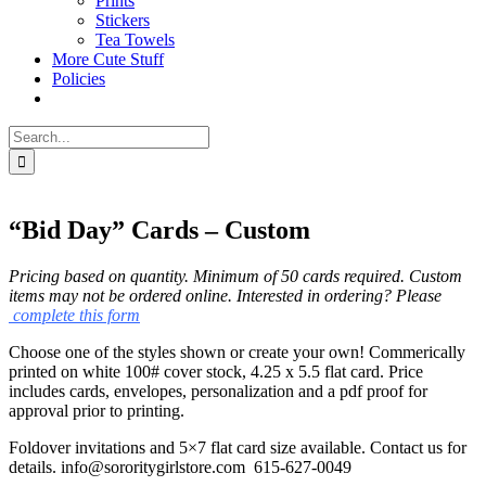
Prints
Stickers
Tea Towels
More Cute Stuff
Policies
Search
for:
“Bid Day” Cards – Custom
Pricing based on quantity. Minimum of 50 cards required.
Custom
items may not be ordered online. Interested in ordering? Please
complete this form
Choose one of the styles shown or create your own! Commerically
printed on white 100# cover stock, 4.25 x 5.5 flat card. Price
includes cards, envelopes, personalization and a pdf proof for
approval prior to printing.
Foldover invitations and 5×7 flat card size available. Contact us for
details. info@sororitygirlstore.com 615-627-0049