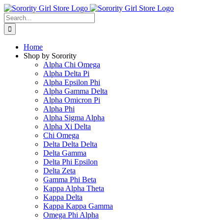
Skip
to
Search
content
for:
Home
Shop by Sorority
Alpha Chi Omega
Alpha Delta Pi
Alpha Epsilon Phi
Alpha Gamma Delta
Alpha Omicron Pi
Alpha Phi
Alpha Sigma Alpha
Alpha Xi Delta
Chi Omega
Delta Delta Delta
Delta Gamma
Delta Phi Epsilon
Delta Zeta
Gamma Phi Beta
Kappa Alpha Theta
Kappa Delta
Kappa Kappa Gamma
Omega Phi Alpha