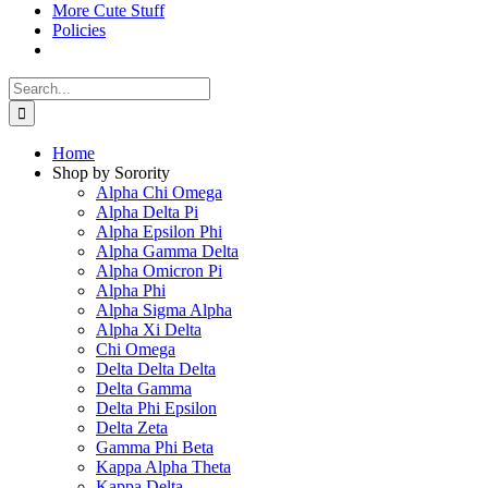
More Cute Stuff
Policies
Search
for:
Home
Shop by Sorority
Alpha Chi Omega
Alpha Delta Pi
Alpha Epsilon Phi
Alpha Gamma Delta
Alpha Omicron Pi
Alpha Phi
Alpha Sigma Alpha
Alpha Xi Delta
Chi Omega
Delta Delta Delta
Delta Gamma
Delta Phi Epsilon
Delta Zeta
Gamma Phi Beta
Kappa Alpha Theta
Kappa Delta