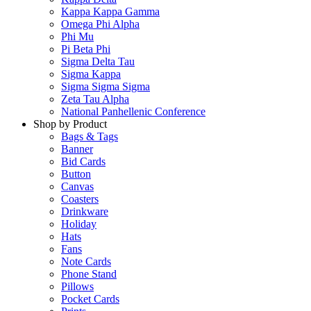
Kappa Kappa Gamma
Omega Phi Alpha
Phi Mu
Pi Beta Phi
Sigma Delta Tau
Sigma Kappa
Sigma Sigma Sigma
Zeta Tau Alpha
National Panhellenic Conference
Shop by Product
Bags & Tags
Banner
Bid Cards
Button
Canvas
Coasters
Drinkware
Holiday
Hats
Fans
Note Cards
Phone Stand
Pillows
Pocket Cards