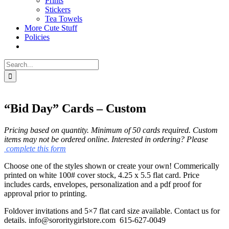
Prints
Stickers
Tea Towels
More Cute Stuff
Policies
Search
for:
“Bid Day” Cards – Custom
Pricing based on quantity. Minimum of 50 cards required.
Custom
items may not be ordered online. Interested in ordering? Please
complete this form
Choose one of the styles shown or create your own! Commerically
printed on white 100# cover stock, 4.25 x 5.5 flat card. Price
includes cards, envelopes, personalization and a pdf proof for
approval prior to printing.
Foldover invitations and 5×7 flat card size available. Contact us for
details. info@sororitygirlstore.com 615-627-0049