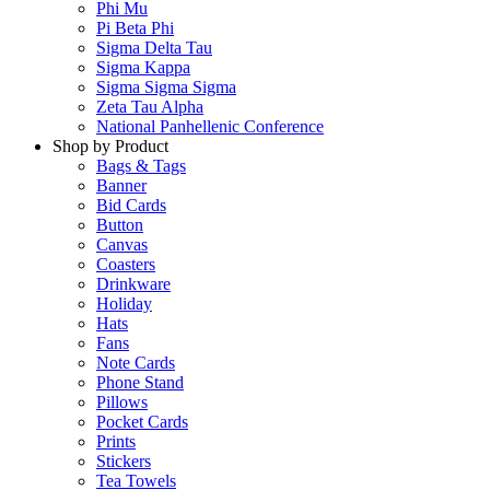
Phi Mu
Pi Beta Phi
Sigma Delta Tau
Sigma Kappa
Sigma Sigma Sigma
Zeta Tau Alpha
National Panhellenic Conference
Shop by Product
Bags & Tags
Banner
Bid Cards
Button
Canvas
Coasters
Drinkware
Holiday
Hats
Fans
Note Cards
Phone Stand
Pillows
Pocket Cards
Prints
Stickers
Tea Towels