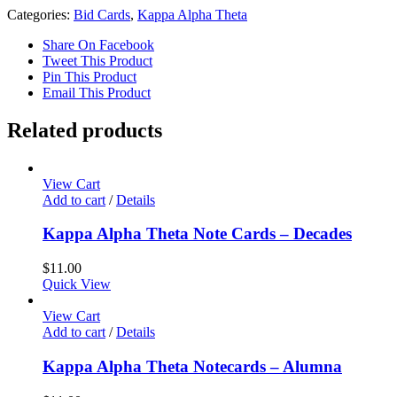
Categories:
Bid Cards
,
Kappa Alpha Theta
Share On Facebook
Tweet This Product
Pin This Product
Email This Product
Related products
View Cart
Add to cart
/
Details
Kappa Alpha Theta Note Cards – Decades
$
11.00
Quick View
View Cart
Add to cart
/
Details
Kappa Alpha Theta Notecards – Alumna