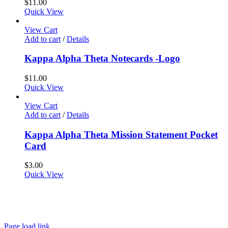
$
11.00
Quick View
View Cart
Add to cart
/
Details
Kappa Alpha Theta Notecards -Logo
$
11.00
Quick View
View Cart
Add to cart
/
Details
Kappa Alpha Theta Mission Statement Pocket
Card
$
3.00
Quick View
About
FAQ
Policies
Contact
Page load link