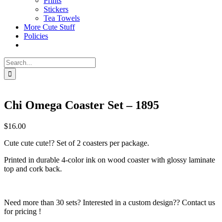
Prints
Stickers
Tea Towels
More Cute Stuff
Policies
Search
for:
Chi Omega Coaster Set – 1895
$
16.00
Cute cute cute!? Set of 2 coasters per package.
Printed in durable 4-color ink on wood coaster with glossy laminate
top and cork back.
Need more than 30 sets? Interested in a custom design?? Contact us
for pricing !