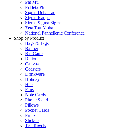
Phi Mu
Pi Beta Phi
Sigma Delta Tau
Sigma Kappa
Sigma Sigma Sigma
Zeta Tau Alpha
National Panhellenic Conference
Shop by Product
Bags & Tags
Banner
Bid Cards
Button
Canvas
Coasters
Drinkware
Holiday
Hats
Fans
Note Cards
Phone Stand
Pillows
Pocket Cards
Prints
Stickers
Tea Towels