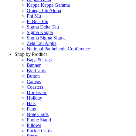
Kappa Kappa Gamma
Omega Phi Alpha
Phi Mu
Pi Beta Phi
Sigma Delta Tau
Sigma Kappa
Sigma Sigma Sigma
Zeta Tau Alpha
National Panhellenic Conference
Shop by Product
Bags & Tags
Banner
Bid Cards
Button
Canvas
Coasters
Drinkware
Holiday
Hats
Fans
Note Cards
Phone Stand
Pillows
Pocket Cards