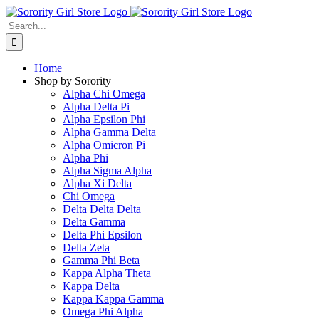
Skip
to
Search
content
for:
Home
Shop by Sorority
Alpha Chi Omega
Alpha Delta Pi
Alpha Epsilon Phi
Alpha Gamma Delta
Alpha Omicron Pi
Alpha Phi
Alpha Sigma Alpha
Alpha Xi Delta
Chi Omega
Delta Delta Delta
Delta Gamma
Delta Phi Epsilon
Delta Zeta
Gamma Phi Beta
Kappa Alpha Theta
Kappa Delta
Kappa Kappa Gamma
Omega Phi Alpha