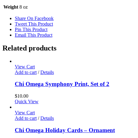
Weight
8 oz
Share On Facebook
Tweet This Product
Pin This Product
Email This Product
Related products
View Cart
Add to cart
/
Details
Chi Omega Symphony Print, Set of 2
$
10.00
Quick View
View Cart
Add to cart
/
Details
Chi Omega Holiday Cards – Ornament