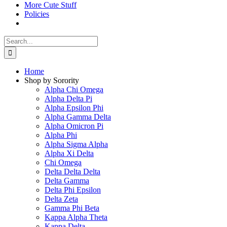
More Cute Stuff
Policies
Search
for:
Home
Shop by Sorority
Alpha Chi Omega
Alpha Delta Pi
Alpha Epsilon Phi
Alpha Gamma Delta
Alpha Omicron Pi
Alpha Phi
Alpha Sigma Alpha
Alpha Xi Delta
Chi Omega
Delta Delta Delta
Delta Gamma
Delta Phi Epsilon
Delta Zeta
Gamma Phi Beta
Kappa Alpha Theta
Kappa Delta