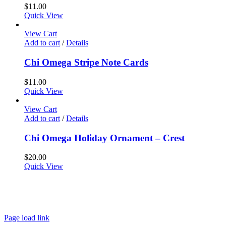
$
11.00
Quick View
View Cart
Add to cart
/
Details
Chi Omega Stripe Note Cards
$
11.00
Quick View
View Cart
Add to cart
/
Details
Chi Omega Holiday Ornament – Crest
$
20.00
Quick View
About
FAQ
Policies
Contact
Page load link