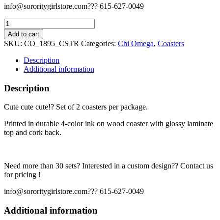
info@sororitygirlstore.com??? 615-627-0049
Chi
Omega
Add to cart
Coaster
SKU:
CO_1895_CSTR
Categories:
Chi Omega
,
Coasters
Set
-
Description
1895
Additional information
quantity
Description
Cute cute cute!? Set of 2 coasters per package.
Printed in durable 4-color ink on wood coaster with glossy laminate
top and cork back.
Need more than 30 sets? Interested in a custom design?? Contact us
for pricing !
info@sororitygirlstore.com??? 615-627-0049
Additional information