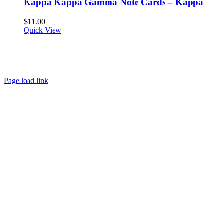
Kappa Kappa Gamma Note Cards – Kappa
$
11.00
Quick View
About
FAQ
Policies
Contact
Page load link
Go
to
Top