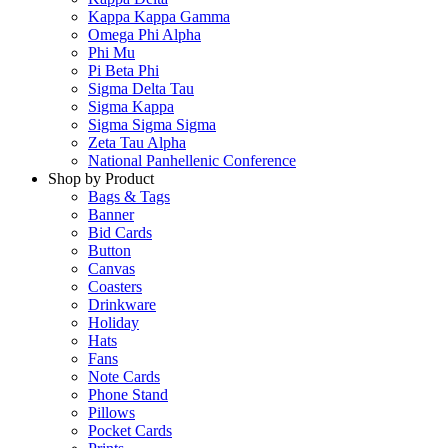
Kappa Kappa Gamma
Omega Phi Alpha
Phi Mu
Pi Beta Phi
Sigma Delta Tau
Sigma Kappa
Sigma Sigma Sigma
Zeta Tau Alpha
National Panhellenic Conference
Shop by Product
Bags & Tags
Banner
Bid Cards
Button
Canvas
Coasters
Drinkware
Holiday
Hats
Fans
Note Cards
Phone Stand
Pillows
Pocket Cards