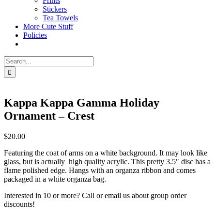
Prints
Stickers
Tea Towels
More Cute Stuff
Policies
Search
for:
Kappa Kappa Gamma Holiday
Ornament – Crest
$
20.00
Featuring the coat of arms on a white background. It may look like
glass, but is actually high quality acrylic. This pretty 3.5″ disc has a
flame polished edge. Hangs with an organza ribbon and comes
packaged in a white organza bag.
Interested in 10 or more? Call or email us about group order
discounts!