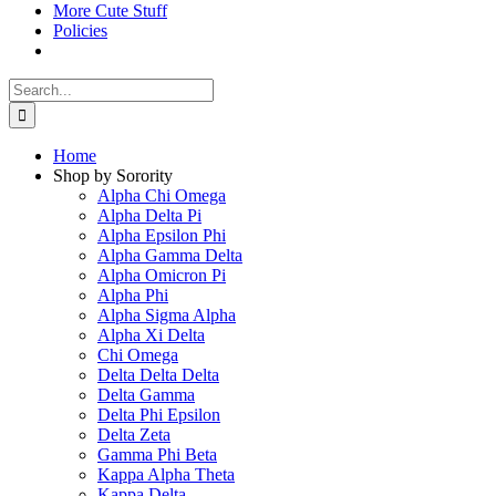
More Cute Stuff
Policies
Search
for:
Home
Shop by Sorority
Alpha Chi Omega
Alpha Delta Pi
Alpha Epsilon Phi
Alpha Gamma Delta
Alpha Omicron Pi
Alpha Phi
Alpha Sigma Alpha
Alpha Xi Delta
Chi Omega
Delta Delta Delta
Delta Gamma
Delta Phi Epsilon
Delta Zeta
Gamma Phi Beta
Kappa Alpha Theta
Kappa Delta