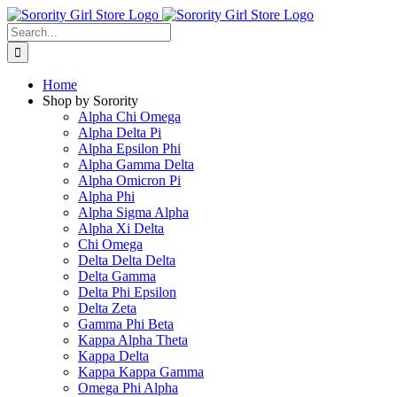
Skip
to
Search
content
for:
Home
Shop by Sorority
Alpha Chi Omega
Alpha Delta Pi
Alpha Epsilon Phi
Alpha Gamma Delta
Alpha Omicron Pi
Alpha Phi
Alpha Sigma Alpha
Alpha Xi Delta
Chi Omega
Delta Delta Delta
Delta Gamma
Delta Phi Epsilon
Delta Zeta
Gamma Phi Beta
Kappa Alpha Theta
Kappa Delta
Kappa Kappa Gamma
Omega Phi Alpha