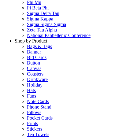
Phi Mu
Pi Beta Phi
Sigma Delta Tau
Sigma Kappa
Sigma Sigma Sigma
Zeta Tau Alpha
National Panhellenic Conference
Shop by Product
Bags & Tags
Banner
Bid Cards
Button
Canvas
Coasters
Drinkware
Holiday
Hats
Fans
Note Cards
Phone Stand
Pillows
Pocket Cards
Prints
Stickers
Tea Towels