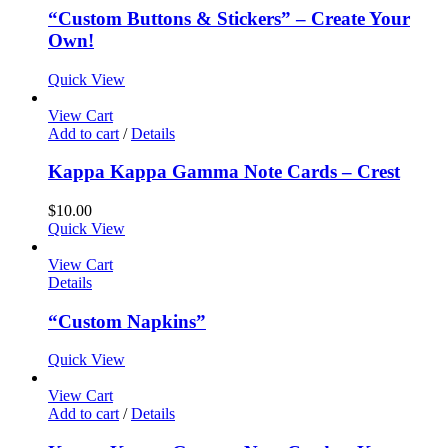
“Custom Buttons & Stickers” – Create Your
Own!
Quick View
View Cart
Add to cart
/
Details
Kappa Kappa Gamma Note Cards – Crest
$
10.00
Quick View
View Cart
Details
“Custom Napkins”
Quick View
View Cart
Add to cart
/
Details