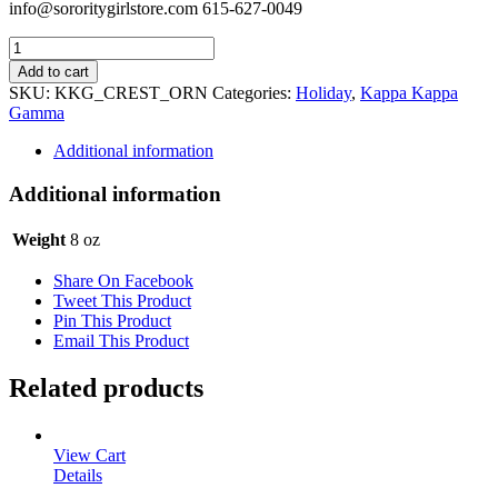
info@sororitygirlstore.com 615-627-0049
Kappa
Kappa
Add to cart
Gamma
SKU:
KKG_CREST_ORN
Categories:
Holiday
,
Kappa Kappa
Holiday
Gamma
Ornament
-
Additional information
Crest
quantity
Additional information
Weight
8 oz
Share On Facebook
Tweet This Product
Pin This Product
Email This Product
Related products
View Cart
Details