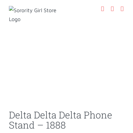
Skip
to
content
Delta Delta Delta Phone
Stand – 1888