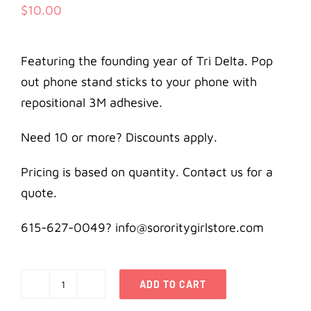
$
10.00
Featuring the founding year of Tri Delta. Pop
out phone stand sticks to your phone with
repositional 3M adhesive.
Need 10 or more? Discounts apply.
Pricing is based on quantity. Contact us for a
quote.
615-627-0049? info@sororitygirlstore.com
ADD TO CART
Delta