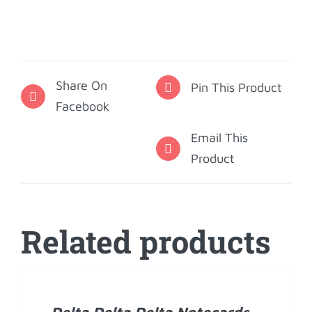
Delta
Delta
Phone
Stand
Share On
-
Pin This Product
Facebook
1888
quantity
Email This
Product
Related products
ADD
TO
CART
/