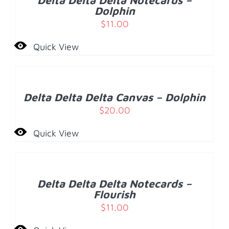
Delta Delta Delta Notecards –
DETAILS
Dolphin
$
11.00
Quick View
ADD
TO
CART
/
Delta Delta Delta Canvas – Dolphin
DETAILS
$
20.00
Quick View
ADD
TO
CART
/
Delta Delta Delta Notecards –
DETAILS
Flourish
$
11.00