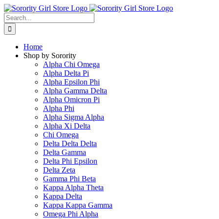
Skip
to
Search
content
for:
Home
Shop by Sorority
Alpha Chi Omega
Alpha Delta Pi
Alpha Epsilon Phi
Alpha Gamma Delta
Alpha Omicron Pi
Alpha Phi
Alpha Sigma Alpha
Alpha Xi Delta
Chi Omega
Delta Delta Delta
Delta Gamma
Delta Phi Epsilon
Delta Zeta
Gamma Phi Beta
Kappa Alpha Theta
Kappa Delta
Kappa Kappa Gamma
Omega Phi Alpha