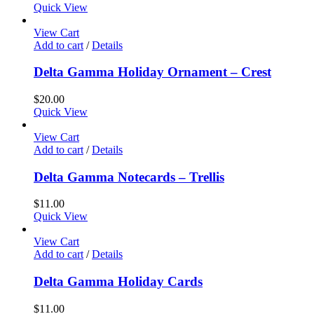
Quick View
View Cart
Add to cart
/
Details
Delta Gamma Holiday Ornament – Crest
$
20.00
Quick View
View Cart
Add to cart
/
Details
Delta Gamma Notecards – Trellis
$
11.00
Quick View
View Cart
Add to cart
/
Details
Delta Gamma Holiday Cards
$
11.00