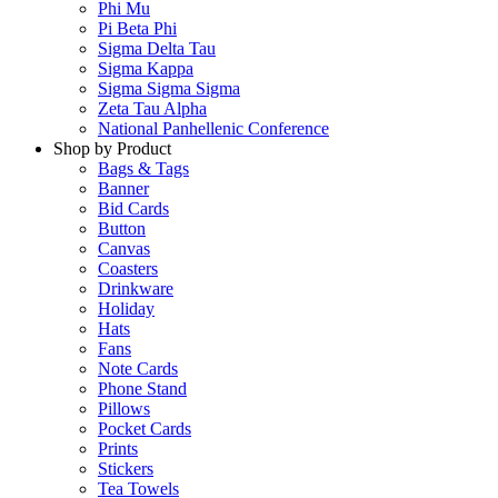
Phi Mu
Pi Beta Phi
Sigma Delta Tau
Sigma Kappa
Sigma Sigma Sigma
Zeta Tau Alpha
National Panhellenic Conference
Shop by Product
Bags & Tags
Banner
Bid Cards
Button
Canvas
Coasters
Drinkware
Holiday
Hats
Fans
Note Cards
Phone Stand
Pillows
Pocket Cards
Prints
Stickers
Tea Towels