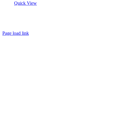
Quick View
About
FAQ
Policies
Contact
Page load link
Go
to
Top