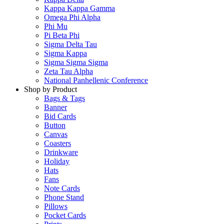
Kappa Kappa Gamma
Omega Phi Alpha
Phi Mu
Pi Beta Phi
Sigma Delta Tau
Sigma Kappa
Sigma Sigma Sigma
Zeta Tau Alpha
National Panhellenic Conference
Shop by Product
Bags & Tags
Banner
Bid Cards
Button
Canvas
Coasters
Drinkware
Holiday
Hats
Fans
Note Cards
Phone Stand
Pillows
Pocket Cards