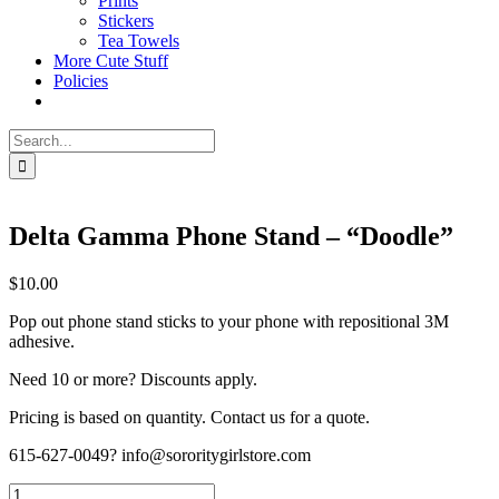
Prints
Stickers
Tea Towels
More Cute Stuff
Policies
Search
for:
Delta Gamma Phone Stand – “Doodle”
$
10.00
Pop out phone stand sticks to your phone with repositional 3M
adhesive.
Need 10 or more? Discounts apply.
Pricing is based on quantity. Contact us for a quote.
615-627-0049? info@sororitygirlstore.com
Delta