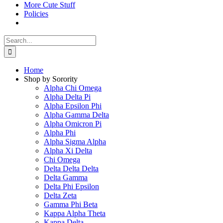
More Cute Stuff
Policies
Search
for:
Home
Shop by Sorority
Alpha Chi Omega
Alpha Delta Pi
Alpha Epsilon Phi
Alpha Gamma Delta
Alpha Omicron Pi
Alpha Phi
Alpha Sigma Alpha
Alpha Xi Delta
Chi Omega
Delta Delta Delta
Delta Gamma
Delta Phi Epsilon
Delta Zeta
Gamma Phi Beta
Kappa Alpha Theta
Kappa Delta