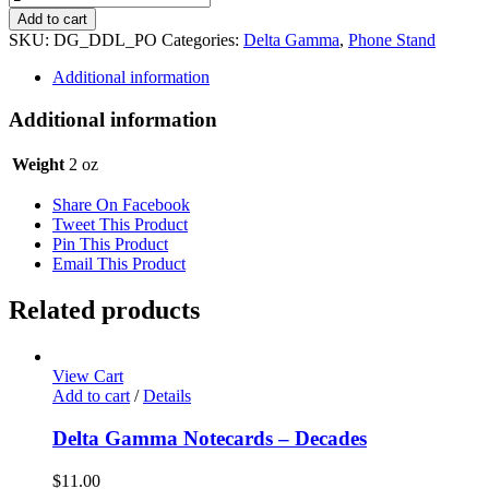
Gamma
Add to cart
Phone
SKU:
DG_DDL_PO
Categories:
Delta Gamma
,
Phone Stand
Stand
-
Additional information
"Doodle"
quantity
Additional information
Weight
2 oz
Share On Facebook
Tweet This Product
Pin This Product
Email This Product
Related products
View Cart
Add to cart
/
Details
Delta Gamma Notecards – Decades
$
11.00