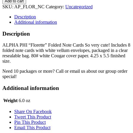
Add to cart
Notecards
SKU:
AP_FLOR_NC
Category:
Uncategorized
-
Florette
Description
quantity
Additional information
Description
ALPHA PHI “Florette” Folded Note Cards So very cute! Includes 8
folded note cards with white vellum envelopes, packaged in a clear
resealable bag. 80# white Cougar cover paper. 4.25 x 5.5 finished
size.
Need 10 packages or more? Call or email us about our group order
special!
Additional information
Weight
6.0 oz
Share On Facebook
Tweet This Product
Pin This Product
Email This Product