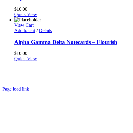
$
10.00
Quick View
View Cart
Add to cart
/
Details
Alpha Gamma Delta Notecards – Flourish
$
10.00
Quick View
About
FAQ
Policies
Contact
Page load link
Go
to
Top