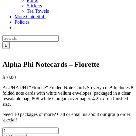
Prints
Stickers
Tea Towels
More Cute Stuff
Policies
Search
for:
Alpha Phi Notecards – Florette
$
10.00
ALPHA PHI “Florette” Folded Note Cards So very cute! Includes 8
folded note cards with white vellum envelopes, packaged in a clear
resealable bag. 80# white Cougar cover paper. 4.25 x 5.5 finished
size.
Need 10 packages or more? Call or email us about our group order
special!
Alpha
Phi