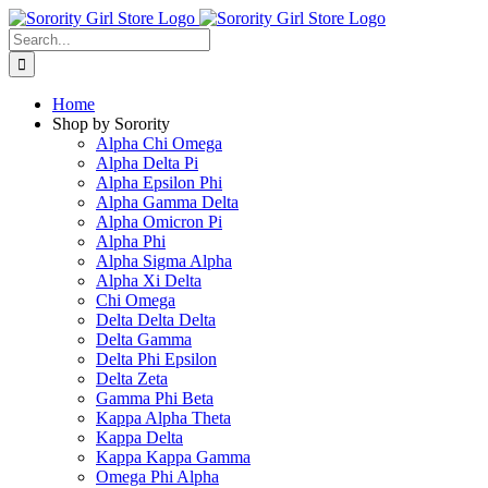
Skip
to
Search
content
for:
Home
Shop by Sorority
Alpha Chi Omega
Alpha Delta Pi
Alpha Epsilon Phi
Alpha Gamma Delta
Alpha Omicron Pi
Alpha Phi
Alpha Sigma Alpha
Alpha Xi Delta
Chi Omega
Delta Delta Delta
Delta Gamma
Delta Phi Epsilon
Delta Zeta
Gamma Phi Beta
Kappa Alpha Theta
Kappa Delta
Kappa Kappa Gamma
Omega Phi Alpha