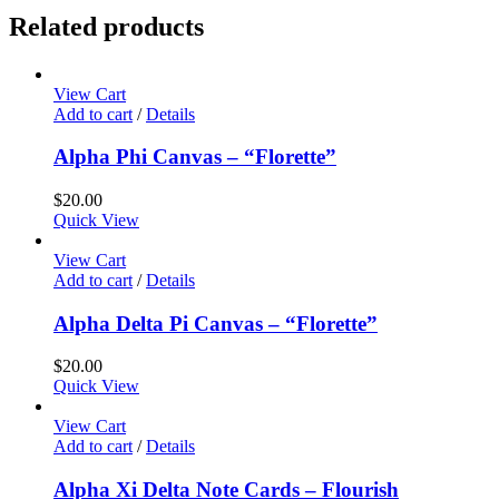
Related products
View Cart
Add to cart
/
Details
Alpha Phi Canvas – “Florette”
$
20.00
Quick View
View Cart
Add to cart
/
Details
Alpha Delta Pi Canvas – “Florette”
$
20.00
Quick View
View Cart
Add to cart
/
Details
Alpha Xi Delta Note Cards – Flourish