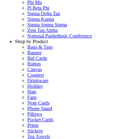
Phi Mu
Pi Beta Phi
Sigma Delta Tau
Sigma Kappa
Sigma Sigma Sigma
Zeta Tau Alpha
National Panhellenic Conference
Shop by Product
Bags & Tags
Banner
Bid Cards
Button
Canvas
Coasters
Drinkware
Holiday
Hats
Fans
Note Cards
Phone Stand
Pillows
Pocket Cards
Prints
Stickers
Tea Towels