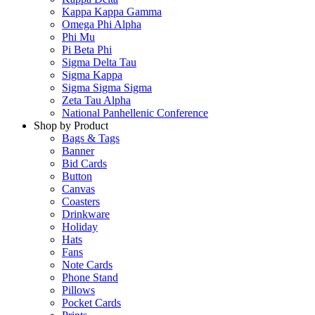
Kappa Kappa Gamma
Omega Phi Alpha
Phi Mu
Pi Beta Phi
Sigma Delta Tau
Sigma Kappa
Sigma Sigma Sigma
Zeta Tau Alpha
National Panhellenic Conference
Shop by Product
Bags & Tags
Banner
Bid Cards
Button
Canvas
Coasters
Drinkware
Holiday
Hats
Fans
Note Cards
Phone Stand
Pillows
Pocket Cards