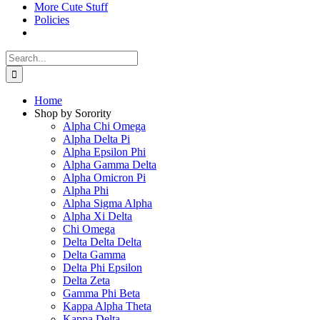
More Cute Stuff
Policies
Search
for:
Home
Shop by Sorority
Alpha Chi Omega
Alpha Delta Pi
Alpha Epsilon Phi
Alpha Gamma Delta
Alpha Omicron Pi
Alpha Phi
Alpha Sigma Alpha
Alpha Xi Delta
Chi Omega
Delta Delta Delta
Delta Gamma
Delta Phi Epsilon
Delta Zeta
Gamma Phi Beta
Kappa Alpha Theta
Kappa Delta