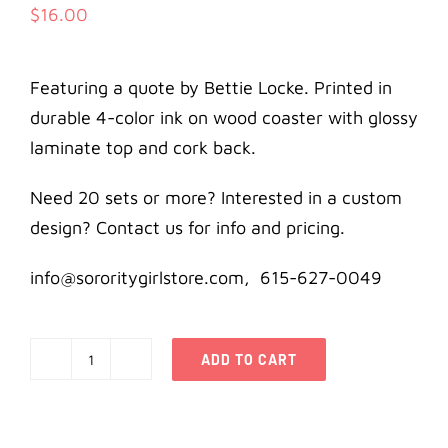
$
16.00
Featuring a quote by Bettie Locke. Printed in
durable 4-color ink on wood coaster with glossy
laminate top and cork back.
Need 20 sets or more? Interested in a custom
design? Contact us for info and pricing.
info@sororitygirlstore.com, 615-627-0049
ADD TO CART
Kappa
Alpha
Theta