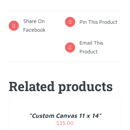
Coaster
Set
Share On
-
Pin This Product
Facebook
Quote
quantity
Email This
Product
Related products
ADD
TO
CART
/
“Custom Canvas 11 x 14”
DETAILS
$
35.00