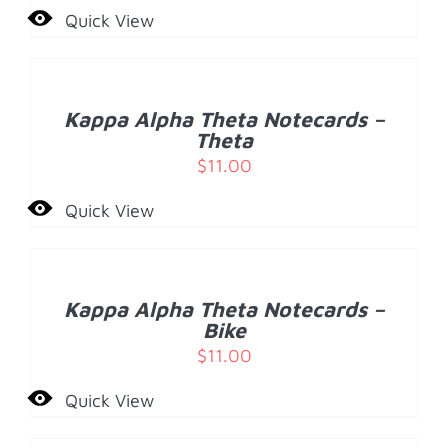
Quick View
ADD
TO
CART
/
Kappa Alpha Theta Notecards –
DETAILS
Theta
$
11.00
Quick View
ADD
TO
CART
/
Kappa Alpha Theta Notecards –
DETAILS
Bike
$
11.00
Quick View
ADD
TO