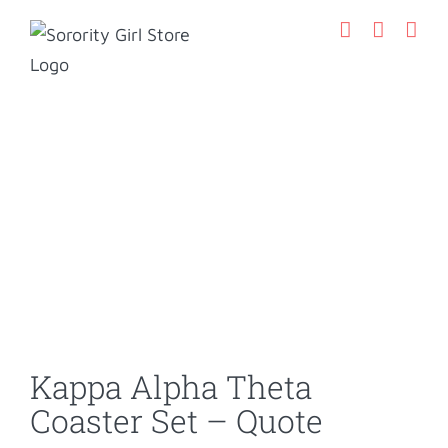
Skip
to
content
Kappa Alpha Theta
Coaster Set – Quote