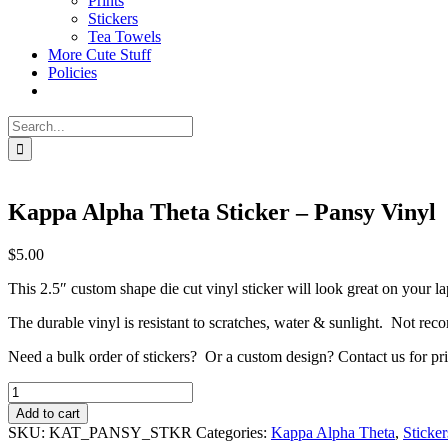
Prints
Stickers
Tea Towels
More Cute Stuff
Policies
Search
for:
Kappa Alpha Theta Sticker – Pansy Vinyl
$
5.00
This 2.5″ custom shape die cut vinyl sticker will look great on your l
The durable vinyl is resistant to scratches, water & sunlight. Not r
Need a bulk order of stickers? Or a custom design? Contact us for pri
Kappa
Alpha
Add to cart
Theta
SKU:
KAT_PANSY_STKR
Categories:
Kappa Alpha Theta
,
Sticker
Sticker