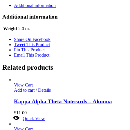
-
Additional information
Pansy
Vinyl
Additional information
quantity
Weight
2.0 oz
Share On Facebook
Tweet This Product
Pin This Product
Email This Product
Related products
View Cart
Add to cart
/
Details
Kappa Alpha Theta Notecards – Alumna
$
11.00
Quick View
View Cart