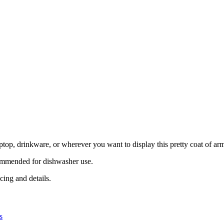
aptop, drinkware, or wherever you want to display this pretty coat of ar
ecommended for dishwasher use.
cing and details.
s