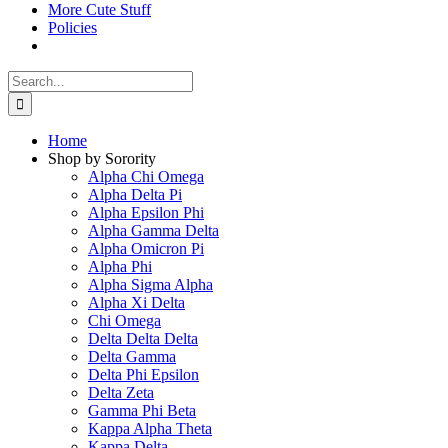
More Cute Stuff
Policies
Search
for:
Home
Shop by Sorority
Alpha Chi Omega
Alpha Delta Pi
Alpha Epsilon Phi
Alpha Gamma Delta
Alpha Omicron Pi
Alpha Phi
Alpha Sigma Alpha
Alpha Xi Delta
Chi Omega
Delta Delta Delta
Delta Gamma
Delta Phi Epsilon
Delta Zeta
Gamma Phi Beta
Kappa Alpha Theta
Kappa Delta