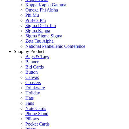
Kappa Kappa Gamma
Omega Phi Alpha
Phi Mu
Pi Beta Phi
Sigma Delta Tau
Sigma Kappa
Sigma Sigma Sigma
Zeta Tau Alpha
National Panhellenic Conference
Shop by Product
Bags & Tags
Banner
Bid Cards
Button
Canvas
Coasters
Drinkware
Holiday
Hats
Fans
Note Cards
Phone Stand
Pillows
Pocket Cards