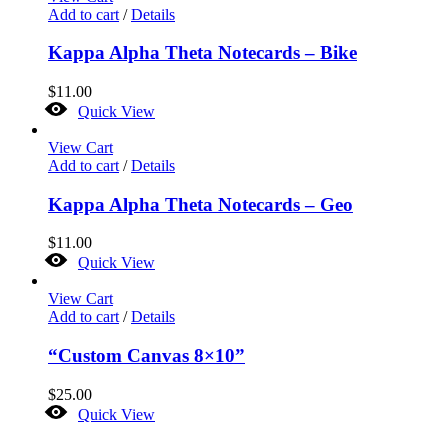
Add to cart
/
Details
Kappa Alpha Theta Notecards – Bike
$
11.00
Quick View
View Cart
Add to cart
/
Details
Kappa Alpha Theta Notecards – Geo
$
11.00
Quick View
View Cart
Add to cart
/
Details
“Custom Canvas 8×10”
$
25.00
Quick View