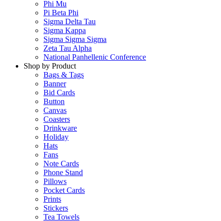
Phi Mu
Pi Beta Phi
Sigma Delta Tau
Sigma Kappa
Sigma Sigma Sigma
Zeta Tau Alpha
National Panhellenic Conference
Shop by Product
Bags & Tags
Banner
Bid Cards
Button
Canvas
Coasters
Drinkware
Holiday
Hats
Fans
Note Cards
Phone Stand
Pillows
Pocket Cards
Prints
Stickers
Tea Towels