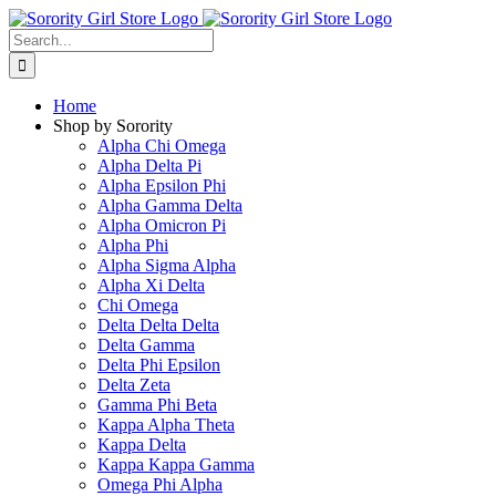
Skip
to
Search
content
for:
Home
Shop by Sorority
Alpha Chi Omega
Alpha Delta Pi
Alpha Epsilon Phi
Alpha Gamma Delta
Alpha Omicron Pi
Alpha Phi
Alpha Sigma Alpha
Alpha Xi Delta
Chi Omega
Delta Delta Delta
Delta Gamma
Delta Phi Epsilon
Delta Zeta
Gamma Phi Beta
Kappa Alpha Theta
Kappa Delta
Kappa Kappa Gamma
Omega Phi Alpha