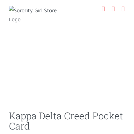
Skip
to
content
Kappa Delta Creed Pocket
Card