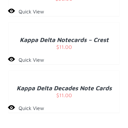
Quick View
ADD
TO
CART
/
Kappa Delta Notecards – Crest
DETAILS
$
11.00
Quick View
ADD
TO
CART
/
Kappa Delta Decades Note Cards
DETAILS
$
11.00
Quick View