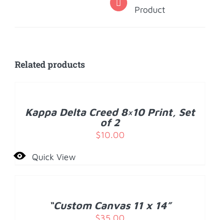
Product
Related products
ADD
TO
CART
/
Kappa Delta Creed 8×10 Print, Set
DETAILS
of 2
$
10.00
Quick View
ADD
TO
CART
/
“Custom Canvas 11 x 14”
DETAILS
$
35.00