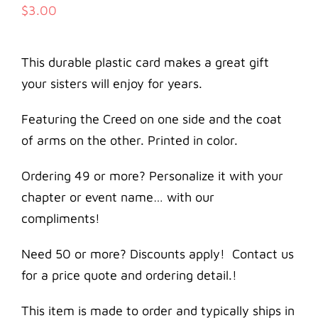
$
3.00
This durable plastic card makes a great gift
your sisters will enjoy for years.
Featuring the Creed on one side and the coat
of arms on the other. Printed in color.
Ordering 49 or more? Personalize it with your
chapter or event name… with our
compliments!
Need 50 or more? Discounts apply! Contact us
for a price quote and ordering detail.!
This item is made to order and typically ships in