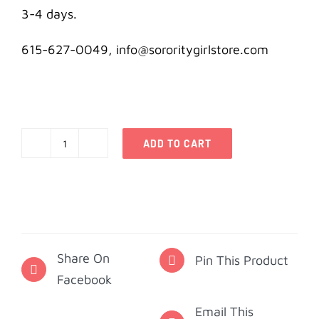
3-4 days.
615-627-0049, info@sororitygirlstore.com
ADD TO CART
Kappa
Delta
Creed
Pocket
Card
Share On
quantity
Pin This Product
Facebook
Email This