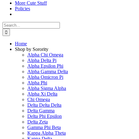
More Cute Stuff
Policies
Search
for:
Home
Shop by Sorority
Alpha Chi Omega
Alpha Delta Pi
Alpha Epsilon Phi
Alpha Gamma Delta
Alpha Omicron Pi
Alpha Phi
Alpha Sigma Alpha
Alpha Xi Delta
Chi Omega
Delta Delta Delta
Delta Gamma
Delta Phi Epsilon
Delta Zeta
Gamma Phi Beta
Kappa Alpha Theta
Kappa Delta