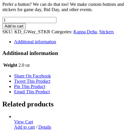
Prefer a button? We can do that too! We make custom buttons and
stickers for game day, Bid Day, and other events.
Kappa
Delta
Add to cart
Sticker
SKU:
KD_GWay_STKR
Categories:
Kappa Delta
,
Stickers
Set
-
Additional information
Gameday
Way
Additional information
quantity
Weight
2.0 oz
Share On Facebook
Tweet This Product
Pin This Product
Email This Product
Related products
View Cart
Add to cart
/
Details