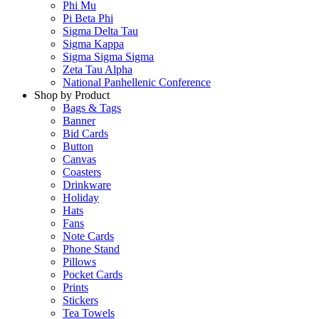
Phi Mu
Pi Beta Phi
Sigma Delta Tau
Sigma Kappa
Sigma Sigma Sigma
Zeta Tau Alpha
National Panhellenic Conference
Shop by Product
Bags & Tags
Banner
Bid Cards
Button
Canvas
Coasters
Drinkware
Holiday
Hats
Fans
Note Cards
Phone Stand
Pillows
Pocket Cards
Prints
Stickers
Tea Towels