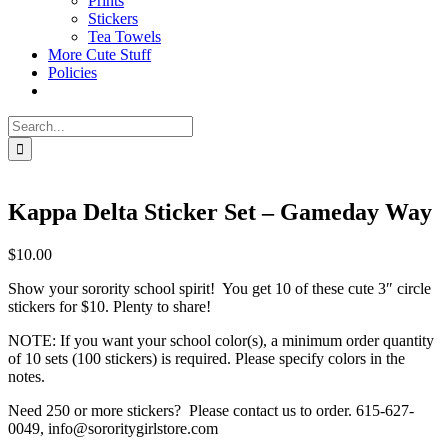
Prints
Stickers
Tea Towels
More Cute Stuff
Policies
Search
for:
Kappa Delta Sticker Set – Gameday Way
$
10.00
Show your sorority school spirit! You get 10 of these cute 3″ circle
stickers for $10. Plenty to share!
NOTE: If you want your school color(s), a minimum order quantity
of 10 sets (100 stickers) is required. Please specify colors in the
notes.
Need 250 or more stickers? Please contact us to order. 615-627-
0049, info@sororitygirlstore.com