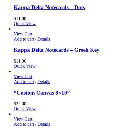
Kappa Delta Notecards – Dots
$
11.00
Quick View
View Cart
Add to cart
/
Details
Kappa Delta Notecards – Greek Key
$
11.00
Quick View
View Cart
Add to cart
/
Details
“Custom Canvas 8×10”
$
25.00
Quick View
View Cart
Add to cart
/
Details