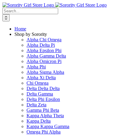
Skip
to
Search
content
for:
Home
Shop by Sorority
Alpha Chi Omega
Alpha Delta Pi
Alpha Epsilon Phi
Alpha Gamma Delta
Alpha Omicron Pi
Alpha Phi
Alpha Sigma Alpha
Alpha Xi Delta
Chi Omega
Delta Delta Delta
Delta Gamma
Delta Phi Epsilon
Delta Zeta
Gamma Phi Beta
Kappa Alpha Theta
Kappa Delta
Kappa Kappa Gamma
Omega Phi Alpha