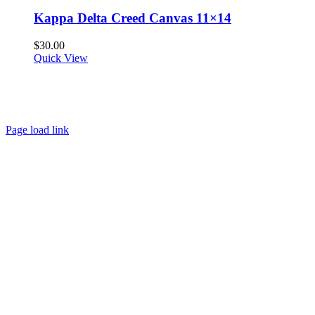
Kappa Delta Creed Canvas 11×14
$
30.00
Quick View
About
FAQ
Policies
Contact
Page load link
Go
to
Top