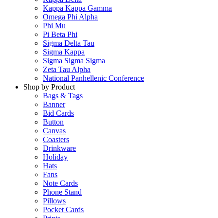
Kappa Kappa Gamma
Omega Phi Alpha
Phi Mu
Pi Beta Phi
Sigma Delta Tau
Sigma Kappa
Sigma Sigma Sigma
Zeta Tau Alpha
National Panhellenic Conference
Shop by Product
Bags & Tags
Banner
Bid Cards
Button
Canvas
Coasters
Drinkware
Holiday
Hats
Fans
Note Cards
Phone Stand
Pillows
Pocket Cards