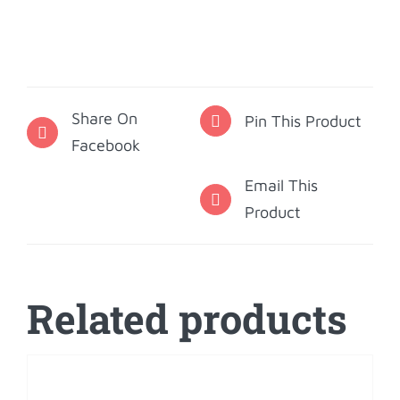
Omicron
Pi
Holiday
Ornament
Share On
quantity
Pin This Product
Facebook
Email This
Product
Related products
ADD
TO
CART
/