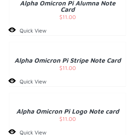
Alpha Omicron Pi Alumna Note
DETAILS
Card
$
11.00
Quick View
ADD
TO
CART
/
Alpha Omicron Pi Stripe Note Card
DETAILS
$
11.00
Quick View
ADD
TO
CART
/
Alpha Omicron Pi Logo Note card
DETAILS
$
11.00
Quick View