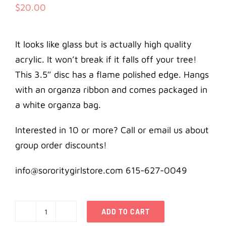
$
20.00
It looks like glass but is actually high quality
acrylic. It won’t break if it falls off your tree!
This 3.5″ disc has a flame polished edge. Hangs
with an organza ribbon and comes packaged in
a white organza bag.
Interested in 10 or more? Call or email us about
group order discounts!
info@sororitygirlstore.com 615-627-0049
ADD TO CART
Alpha