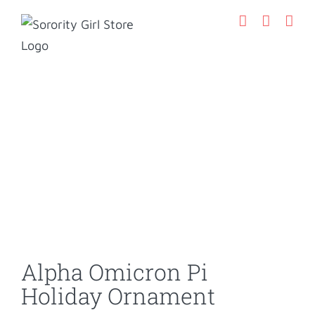
Skip
to
content
Alpha Omicron Pi
Holiday Ornament