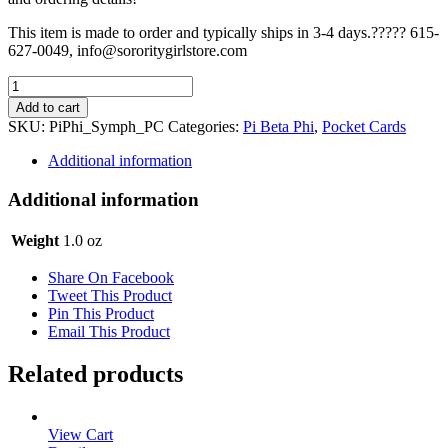
This item is made to order and typically ships in 3-4 days.????? 615-
627-0049, info@sororitygirlstore.com
Pi
Beta
Add to cart
Phi
SKU:
PiPhi_Symph_PC
Categories:
Pi Beta Phi
,
Pocket Cards
Pocket
Card
Additional information
-
Symphony
Additional information
quantity
Weight
1.0 oz
Share On Facebook
Tweet This Product
Pin This Product
Email This Product
Related products
View Cart