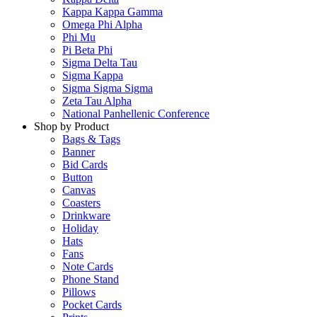
Kappa Kappa Gamma
Omega Phi Alpha
Phi Mu
Pi Beta Phi
Sigma Delta Tau
Sigma Kappa
Sigma Sigma Sigma
Zeta Tau Alpha
National Panhellenic Conference
Shop by Product
Bags & Tags
Banner
Bid Cards
Button
Canvas
Coasters
Drinkware
Holiday
Hats
Fans
Note Cards
Phone Stand
Pillows
Pocket Cards