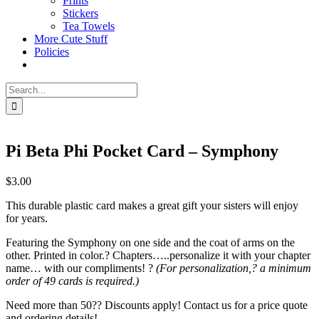
Prints
Stickers
Tea Towels
More Cute Stuff
Policies
Search
for:
Pi Beta Phi Pocket Card – Symphony
$
3.00
This durable plastic card makes a great gift your sisters will enjoy
for years.
Featuring the Symphony on one side and the coat of arms on the
other. Printed in color.? Chapters…..personalize it with your chapter
name… with our compliments! ?
(For personalization,? a minimum
order of 49 cards is required.)
Need more than 50?? Discounts apply! Contact us for a price quote
and ordering details!