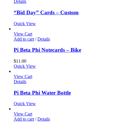
Details
“Bid Day” Cards – Custom
Quick View
View Cart
Add to cart
/
Details
Pi Beta Phi Notecards – Bike
$
11.00
Quick View
View Cart
Details
Pi Beta Phi Water Bottle
Quick View
View Cart
Add to cart
/
Details