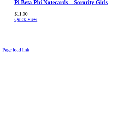
Pi Beta Phi Notecards – Sorority Girls
$
11.00
Quick View
About
FAQ
Policies
Contact
Page load link
Go
to
Top