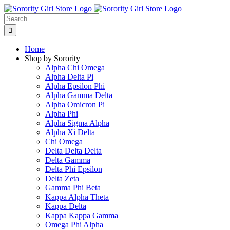
Skip
to
Search
content
for:
Home
Shop by Sorority
Alpha Chi Omega
Alpha Delta Pi
Alpha Epsilon Phi
Alpha Gamma Delta
Alpha Omicron Pi
Alpha Phi
Alpha Sigma Alpha
Alpha Xi Delta
Chi Omega
Delta Delta Delta
Delta Gamma
Delta Phi Epsilon
Delta Zeta
Gamma Phi Beta
Kappa Alpha Theta
Kappa Delta
Kappa Kappa Gamma
Omega Phi Alpha