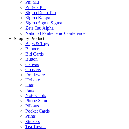
Phi Mu
Pi Beta Phi
Sigma Delta Tau
Sigma Kappa
Sigma Sigma Sigma
Zeta Tau Alpha
National Panhellenic Conference
Shop by Product
Bags & Tags
Banner
Bid Cards
Button
Canvas
Coasters
Drinkware
Holiday
Hats
Fans
Note Cards
Phone Stand
Pillows
Pocket Cards
Prints
Stickers
Tea Towels