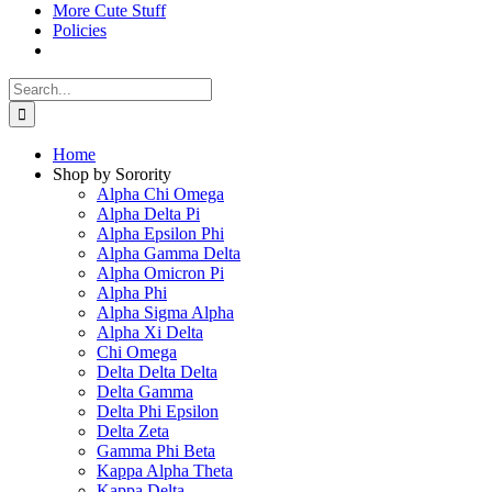
More Cute Stuff
Policies
Search
for:
Home
Shop by Sorority
Alpha Chi Omega
Alpha Delta Pi
Alpha Epsilon Phi
Alpha Gamma Delta
Alpha Omicron Pi
Alpha Phi
Alpha Sigma Alpha
Alpha Xi Delta
Chi Omega
Delta Delta Delta
Delta Gamma
Delta Phi Epsilon
Delta Zeta
Gamma Phi Beta
Kappa Alpha Theta
Kappa Delta