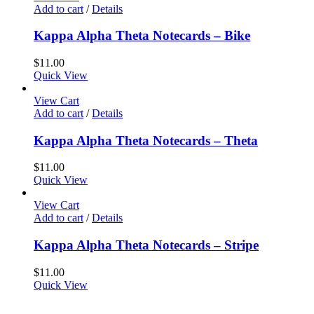
Add to cart
/
Details
Kappa Alpha Theta Notecards – Bike
$
11.00
Quick View
View Cart
Add to cart
/
Details
Kappa Alpha Theta Notecards – Theta
$
11.00
Quick View
View Cart
Add to cart
/
Details
Kappa Alpha Theta Notecards – Stripe
$
11.00
Quick View