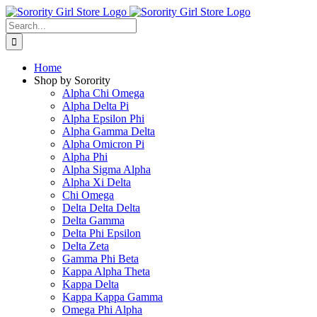
Skip
to
Search
content
for:
Home
Shop by Sorority
Alpha Chi Omega
Alpha Delta Pi
Alpha Epsilon Phi
Alpha Gamma Delta
Alpha Omicron Pi
Alpha Phi
Alpha Sigma Alpha
Alpha Xi Delta
Chi Omega
Delta Delta Delta
Delta Gamma
Delta Phi Epsilon
Delta Zeta
Gamma Phi Beta
Kappa Alpha Theta
Kappa Delta
Kappa Kappa Gamma
Omega Phi Alpha