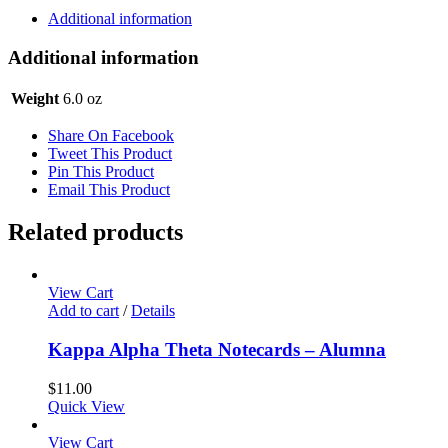
-
Additional information
Quote
quantity
Additional information
Weight
6.0 oz
Share On Facebook
Tweet This Product
Pin This Product
Email This Product
Related products
View Cart
Add to cart
/
Details
Kappa Alpha Theta Notecards – Alumna
$
11.00
Quick View
View Cart