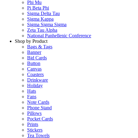
Phi Mu
Pi Beta Phi
Sigma Delta Tau
Sigma Kappa
Sigma Sigma Sigma
Zeta Tau Alpha
National Panhellenic Conference
Shop by Product
Bags & Tags
Banner
Bid Cards
Button
Canvas
Coasters
Drinkware
Holiday
Hats
Fans
Note Cards
Phone Stand
Pillows
Pocket Cards
Prints
Stickers
Tea Towels