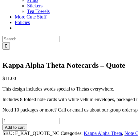
Prints
Stickers
Tea Towels
More Cute Stuff
Policies
Search
for:
Kappa Alpha Theta Notecards – Quote
$
11.00
This design includes words special to Thetas everywhere.
Includes 8 folded note cards with white vellum envelopes, packaged in 
Need 10 packages or more? Call or email us about our group order sp
Kappa
Alpha
Add to cart
Theta
SKU:
F_KAT_QUOTE_NC
Categories:
Kappa Alpha Theta
,
Note C
Notecards