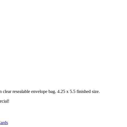
clear resealable envelope bag. 4.25 x 5.5 finished size.
ecial!
ards