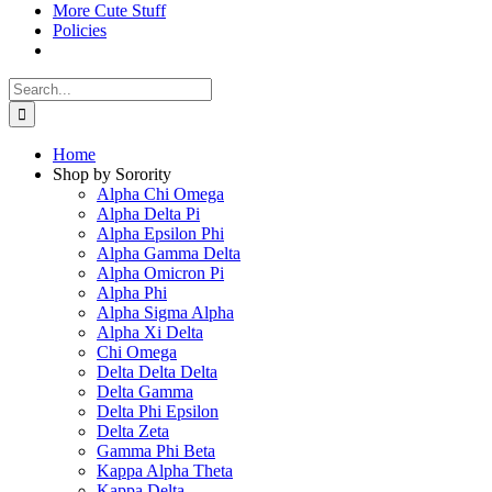
More Cute Stuff
Policies
Search
for:
Home
Shop by Sorority
Alpha Chi Omega
Alpha Delta Pi
Alpha Epsilon Phi
Alpha Gamma Delta
Alpha Omicron Pi
Alpha Phi
Alpha Sigma Alpha
Alpha Xi Delta
Chi Omega
Delta Delta Delta
Delta Gamma
Delta Phi Epsilon
Delta Zeta
Gamma Phi Beta
Kappa Alpha Theta
Kappa Delta