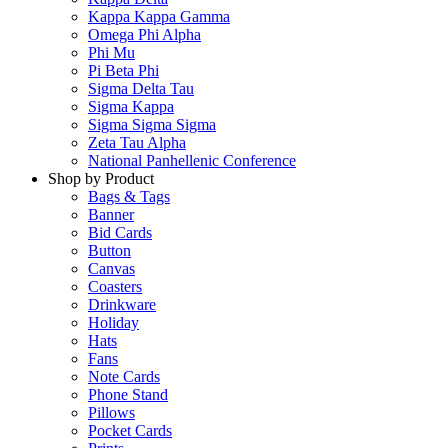
Kappa Kappa Gamma
Omega Phi Alpha
Phi Mu
Pi Beta Phi
Sigma Delta Tau
Sigma Kappa
Sigma Sigma Sigma
Zeta Tau Alpha
National Panhellenic Conference
Shop by Product
Bags & Tags
Banner
Bid Cards
Button
Canvas
Coasters
Drinkware
Holiday
Hats
Fans
Note Cards
Phone Stand
Pillows
Pocket Cards