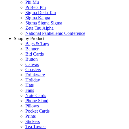
Phi Mu
Pi Beta Phi
Sigma Delta Tau
Sigma Kappa
Sigma Sigma Sigma
Zeta Tau Alpha
National Panhellenic Conference
Shop by Product
Bags & Tags
Banner
Bid Cards
Button
Canvas
Coasters
Drinkware
Holiday
Hats
Fans
Note Cards
Phone Stand
Pillows
Pocket Cards
Prints
Stickers
Tea Towels