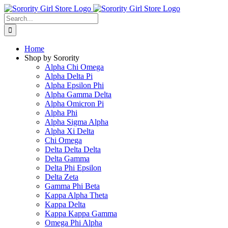
Skip
to
Search
content
for:
Home
Shop by Sorority
Alpha Chi Omega
Alpha Delta Pi
Alpha Epsilon Phi
Alpha Gamma Delta
Alpha Omicron Pi
Alpha Phi
Alpha Sigma Alpha
Alpha Xi Delta
Chi Omega
Delta Delta Delta
Delta Gamma
Delta Phi Epsilon
Delta Zeta
Gamma Phi Beta
Kappa Alpha Theta
Kappa Delta
Kappa Kappa Gamma
Omega Phi Alpha