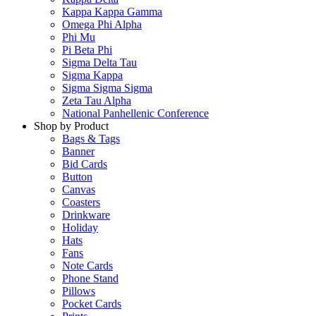
Kappa Kappa Gamma
Omega Phi Alpha
Phi Mu
Pi Beta Phi
Sigma Delta Tau
Sigma Kappa
Sigma Sigma Sigma
Zeta Tau Alpha
National Panhellenic Conference
Shop by Product
Bags & Tags
Banner
Bid Cards
Button
Canvas
Coasters
Drinkware
Holiday
Hats
Fans
Note Cards
Phone Stand
Pillows
Pocket Cards