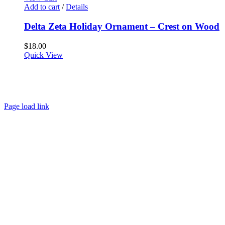
Add to cart
/
Details
Delta Zeta Holiday Ornament – Crest on Wood
$
18.00
Quick View
About
FAQ
Policies
Contact
Page load link
Go
to
Top