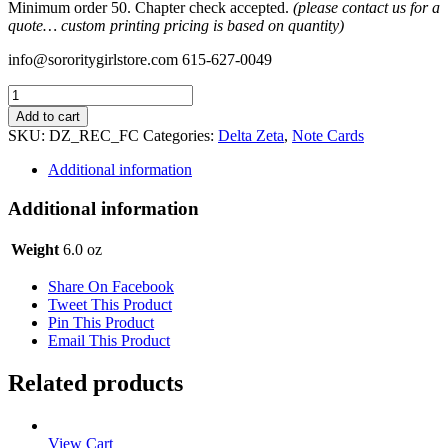
Minimum order 50. Chapter check accepted.
(please contact us for a
quote… custom printing pricing is based on quantity)
info@sororitygirlstore.com 615-627-0049
Recruitment
-
Add to cart
Rec
SKU:
DZ_REC_FC
Categories:
Delta Zeta
,
Note Cards
Acknowledgment
Flat
Additional information
Card
quantity
Additional information
Weight
6.0 oz
Share On Facebook
Tweet This Product
Pin This Product
Email This Product
Related products
View Cart