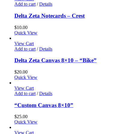
Add to cart
/
Details
Delta Zeta Notecards – Crest
$
10.00
Quick View
View Cart
Add to cart
/
Details
Delta Zeta Canvas 8×10 – “Bike”
$
20.00
Quick View
View Cart
Add to cart
/
Details
“Custom Canvas 8×10”
$
25.00
Quick View
View Cart