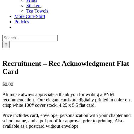
Prints
Stickers
Tea Towels
More Cute Stuff
Policies
Search
for:
Recruitment – Rec Acknowledgment Flat
Card
$
0.00
Alumnae always appreciate a thank you for writing a PNM
recommendation. Our elegant cards are digitally printed in color on
crisp white 100# cover stock. 4.25 x 5.5 flat card.
Price includes card, envelope, personalization with your chapter and
school name, and a pdf proof for approval prior to printing. Also
available as a postcard without envelope.