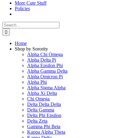
More Cute Stuff
Policies
Search
for:
Home
Shop by Sorority
Alpha Chi Omega
Alpha Delta Pi
Alpha Epsilon Phi
Alpha Gamma Delta
Alpha Omicron Pi
Alpha Phi
Alpha Sigma Alpha
Alpha Xi Delta
Chi Omega
Delta Delta Delta
Delta Gamma
Delta Phi Epsilon
Delta Zeta
Gamma Phi Beta
Kappa Alpha Theta
Kappa Delta