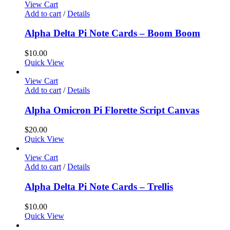
View Cart
Add to cart
/
Details
Alpha Delta Pi Note Cards – Boom Boom
$
10.00
Quick View
View Cart
Add to cart
/
Details
Alpha Omicron Pi Florette Script Canvas
$
20.00
Quick View
View Cart
Add to cart
/
Details
Alpha Delta Pi Note Cards – Trellis
$
10.00
Quick View