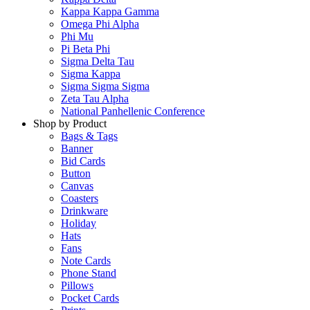
Kappa Kappa Gamma
Omega Phi Alpha
Phi Mu
Pi Beta Phi
Sigma Delta Tau
Sigma Kappa
Sigma Sigma Sigma
Zeta Tau Alpha
National Panhellenic Conference
Shop by Product
Bags & Tags
Banner
Bid Cards
Button
Canvas
Coasters
Drinkware
Holiday
Hats
Fans
Note Cards
Phone Stand
Pillows
Pocket Cards