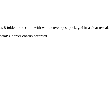
folded note cards with white envelopes, packaged in a clear reseala
ecial! Chapter checks accepted.