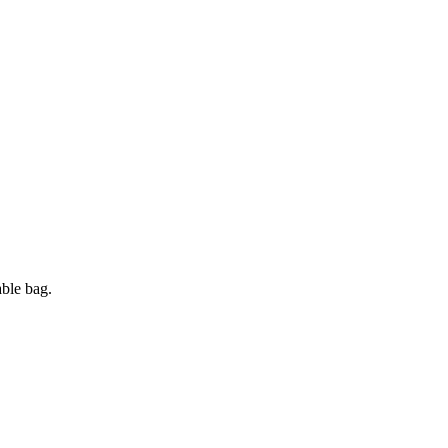
ble bag.