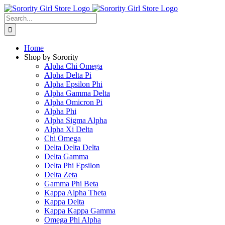
Skip
to
Search
content
for:
Home
Shop by Sorority
Alpha Chi Omega
Alpha Delta Pi
Alpha Epsilon Phi
Alpha Gamma Delta
Alpha Omicron Pi
Alpha Phi
Alpha Sigma Alpha
Alpha Xi Delta
Chi Omega
Delta Delta Delta
Delta Gamma
Delta Phi Epsilon
Delta Zeta
Gamma Phi Beta
Kappa Alpha Theta
Kappa Delta
Kappa Kappa Gamma
Omega Phi Alpha