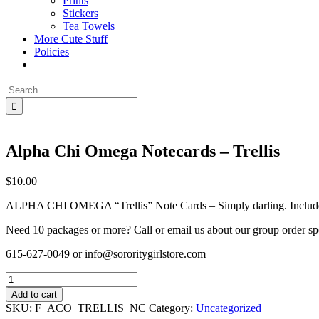
Prints
Stickers
Tea Towels
More Cute Stuff
Policies
Search
for:
Alpha Chi Omega Notecards – Trellis
$
10.00
ALPHA CHI OMEGA “Trellis” Note Cards – Simply darling. Includes 8 
Need 10 packages or more? Call or email us about our group order sp
615-627-0049 or info@sororitygirlstore.com
Alpha
Chi
Add to cart
Omega
SKU:
F_ACO_TRELLIS_NC
Category:
Uncategorized
Notecards