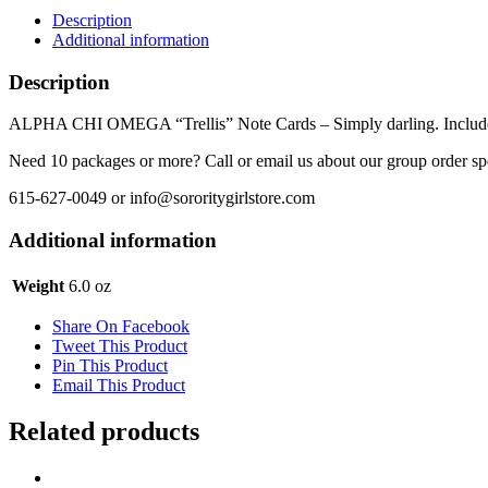
-
Description
Trellis
Additional information
quantity
Description
ALPHA CHI OMEGA “Trellis” Note Cards – Simply darling. Includes 8 
Need 10 packages or more? Call or email us about our group order sp
615-627-0049 or info@sororitygirlstore.com
Additional information
Weight
6.0 oz
Share On Facebook
Tweet This Product
Pin This Product
Email This Product
Related products