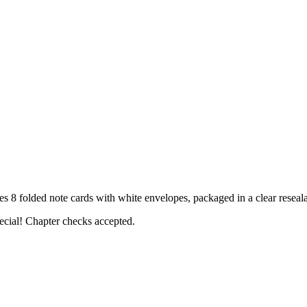
folded note cards with white envelopes, packaged in a clear reseala
ecial! Chapter checks accepted.