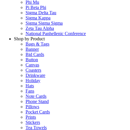
Phi Mu
Pi Beta Phi
Sigma Delta Tau
Sigma Kappa
Sigma Sigma Sigma
Zeta Tau Alpha
National Panhellenic Conference
Shop by Product
Bags & Tags
Banner
Bid Cards
Button
Canvas
Coasters
Drinkware
Holiday
Hats
Fans
Note Cards
Phone Stand
Pillows
Pocket Cards
Prints
Stickers
Tea Towels