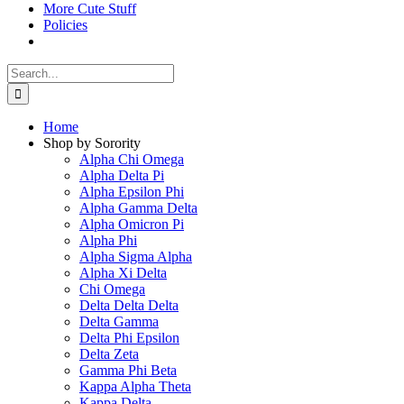
More Cute Stuff
Policies
Search
for:
Home
Shop by Sorority
Alpha Chi Omega
Alpha Delta Pi
Alpha Epsilon Phi
Alpha Gamma Delta
Alpha Omicron Pi
Alpha Phi
Alpha Sigma Alpha
Alpha Xi Delta
Chi Omega
Delta Delta Delta
Delta Gamma
Delta Phi Epsilon
Delta Zeta
Gamma Phi Beta
Kappa Alpha Theta
Kappa Delta