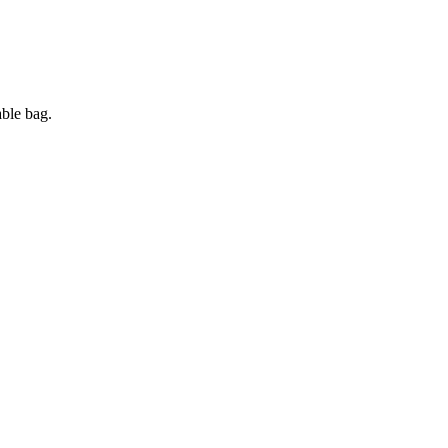
ble bag.