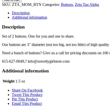
Alpha
SKU:
ZTA_MOM_BTN
Categories:
Buttons
,
Zeta Tau Alpha
Button
-
Description
Mom
Additional information
quantity
Description
Set of 2 buttons. One for you and one to share.
Our buttons are 3″ diameter (not too big, not too little) of high quality
Need a bunch of buttons? Give us a call for pricing discounts on 100 
615-627-0049,? info@sororitygirlstore.com
Additional information
Weight
1.5 oz
Share On Facebook
Tweet This Product
Pin This Product
Email This Product