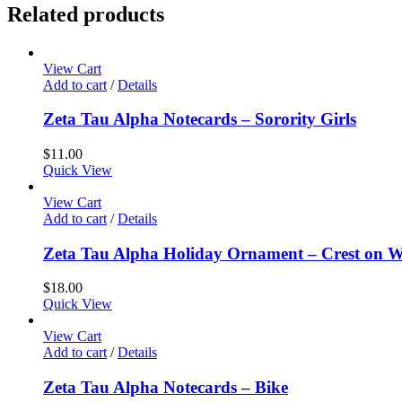
Related products
View Cart
Add to cart
/
Details
Zeta Tau Alpha Notecards – Sorority Girls
$
11.00
Quick View
View Cart
Add to cart
/
Details
Zeta Tau Alpha Holiday Ornament – Crest on 
$
18.00
Quick View
View Cart
Add to cart
/
Details
Zeta Tau Alpha Notecards – Bike