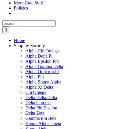
More Cute Stuff
Policies
Search
for:
Home
Shop by Sorority
Alpha Chi Omega
Alpha Delta Pi
Alpha Epsilon Phi
Alpha Gamma Delta
Alpha Omicron Pi
Alpha Phi
Alpha Sigma Alpha
Alpha Xi Delta
Chi Omega
Delta Delta Delta
Delta Gamma
Delta Phi Epsilon
Delta Zeta
Gamma Phi Beta
Kappa Alpha Theta
Kappa Delta