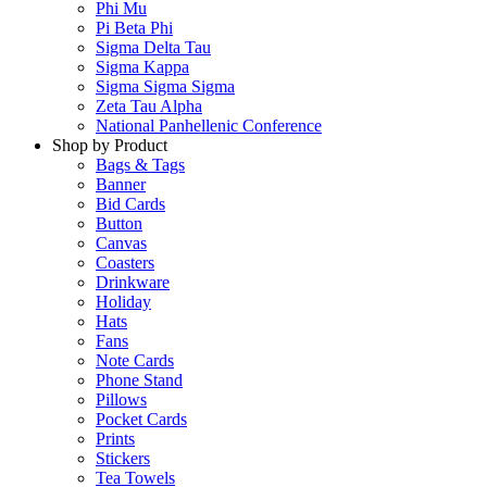
Phi Mu
Pi Beta Phi
Sigma Delta Tau
Sigma Kappa
Sigma Sigma Sigma
Zeta Tau Alpha
National Panhellenic Conference
Shop by Product
Bags & Tags
Banner
Bid Cards
Button
Canvas
Coasters
Drinkware
Holiday
Hats
Fans
Note Cards
Phone Stand
Pillows
Pocket Cards
Prints
Stickers
Tea Towels