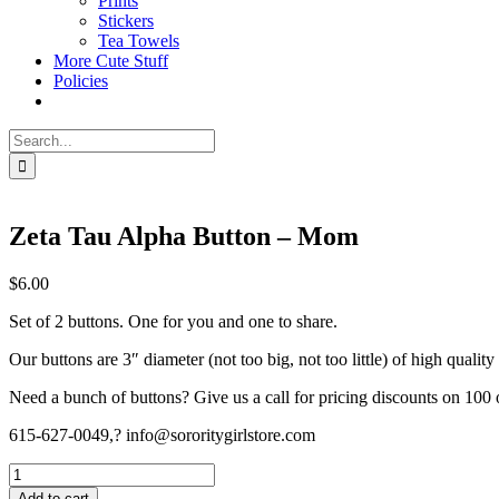
Prints
Stickers
Tea Towels
More Cute Stuff
Policies
Search
for:
Zeta Tau Alpha Button – Mom
$
6.00
Set of 2 buttons. One for you and one to share.
Our buttons are 3″ diameter (not too big, not too little) of high quality
Need a bunch of buttons? Give us a call for pricing discounts on 100 
615-627-0049,? info@sororitygirlstore.com
Zeta
Tau
Add to cart