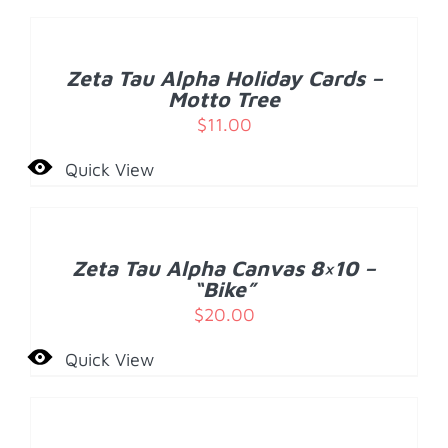
TO
CART
/
Zeta Tau Alpha Holiday Cards –
DETAILS
Motto Tree
$
11.00
Quick View
ADD
TO
CART
/
Zeta Tau Alpha Canvas 8×10 –
DETAILS
“Bike”
$
20.00
Quick View
ADD
TO
CART
/