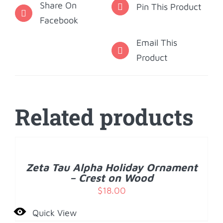
Share On
Pin This Product
Facebook
Email This
Product
Related products
ADD
TO
CART
/
Zeta Tau Alpha Holiday Ornament
DETAILS
– Crest on Wood
$
18.00
Quick View
ADD