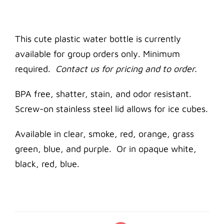
This cute plastic water bottle is currently
available for group orders only. Minimum
required.
Contact us for pricing and to order.
BPA free, shatter, stain, and odor resistant.
Screw-on stainless steel lid allows for ice cubes.
Available in clear, smoke, red, orange, grass
green, blue, and purple. Or in opaque white,
black, red, blue.