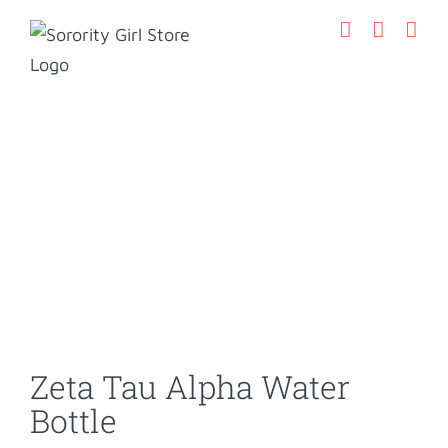
Skip
to
content
Zeta Tau Alpha Water
Bottle