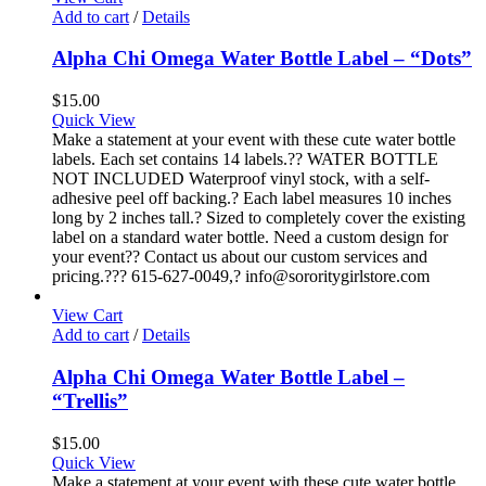
Add to cart
/
Details
Alpha Chi Omega Water Bottle Label – “Dots”
$
15.00
Quick View
Make a statement at your event with these cute water bottle
labels. Each set contains 14 labels.?? WATER BOTTLE
NOT INCLUDED Waterproof vinyl stock, with a self-
adhesive peel off backing.? Each label measures 10 inches
long by 2 inches tall.? Sized to completely cover the existing
label on a standard water bottle. Need a custom design for
your event?? Contact us about our custom services and
pricing.??? 615-627-0049,? info@sororitygirlstore.com
View Cart
Add to cart
/
Details
Alpha Chi Omega Water Bottle Label –
“Trellis”
$
15.00
Quick View
Make a statement at your event with these cute water bottle