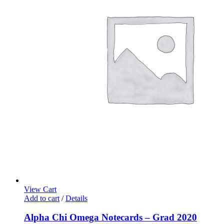
View Cart
Add to cart
/
Details
Alpha Chi Omega Notecards – Grad 2020