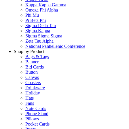
Kappa Kappa Gamma
Omega Phi Alpha
Phi Mu
Pi Beta Phi
Sigma Delta Tau
Sigma Kappa
Sigma Sigma Sigma
Zeta Tau Alpha
National Panhellenic Conference
Shop by Product
Bags & Tags
Banner
Bid Cards
Button
Canvas
Coasters
Drinkware
Holiday
Hats
Fans
Note Cards
Phone Stand
Pillows
Pocket Cards