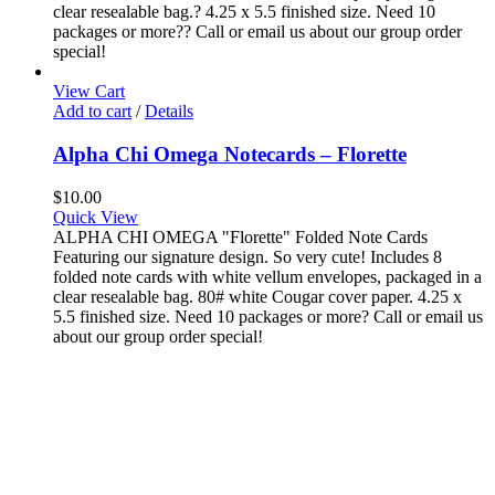
clear resealable bag.? 4.25 x 5.5 finished size. Need 10
packages or more?? Call or email us about our group order
special!
View Cart
Add to cart
/
Details
Alpha Chi Omega Notecards – Florette
$
10.00
Quick View
ALPHA CHI OMEGA "Florette" Folded Note Cards
Featuring our signature design. So very cute! Includes 8
folded note cards with white vellum envelopes, packaged in a
clear resealable bag. 80# white Cougar cover paper. 4.25 x
5.5 finished size. Need 10 packages or more? Call or email us
about our group order special!