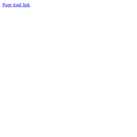
Page load link
Go
to
Top