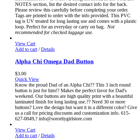
NOTES section, list the desired contact info for the back.
Please review this carefully before completing your order.
Tags are printed to order with the info provided. This PVC
tag is UV treated for long lasting use and comes with a plastic
loop. Perfect for an everyday or carry on bag.
Not
recommended for checked luggage use.
View Cart
Add to cart
/
Details
Alpha Chi Omega Dad Button
$
3.00
Quick View
Know the proud Dad of an Alpha Chi?? This 3 inch round
button is just for him!? Makes the perfect favor for Dad's
weekend. Our buttons are high quality print with a beautiful
laminated finish for long lasting use.?? Need 30 or more
buttons? Love the design but want it in a different color? Give
us a call for pricing discounts and customization info. 615-
627-0049,? info@sororitygirlstore.com
View Cart
Add to cart
/
Details