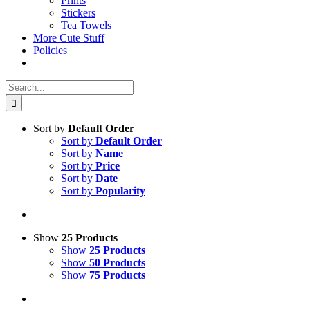
Prints
Stickers
Tea Towels
More Cute Stuff
Policies
Search
for:
Sort by
Default Order
Sort by
Default Order
Sort by
Name
Sort by
Price
Sort by
Date
Sort by
Popularity
Show
25 Products
Show
25 Products
Show
50 Products
Show
75 Products