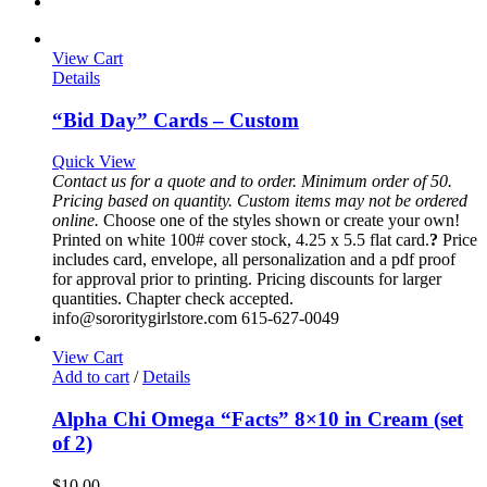
View Cart
Details
“Bid Day” Cards – Custom
Quick View
Contact us for a quote and to order. Minimum order of 50.
Pricing based on quantity.
Custom items may not be ordered
online.
Choose one of the styles shown or create your own!
Printed on white 100# cover stock, 4.25 x 5.5 flat card.
?
Price
includes card, envelope, all personalization and a pdf proof
for approval prior to printing. Pricing discounts for larger
quantities. Chapter check accepted.
info@sororitygirlstore.com 615-627-0049
View Cart
Add to cart
/
Details
Alpha Chi Omega “Facts” 8×10 in Cream (set
of 2)
$
10.00