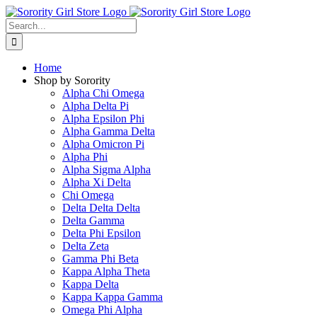
Skip
to
Search
content
for:
Home
Shop by Sorority
Alpha Chi Omega
Alpha Delta Pi
Alpha Epsilon Phi
Alpha Gamma Delta
Alpha Omicron Pi
Alpha Phi
Alpha Sigma Alpha
Alpha Xi Delta
Chi Omega
Delta Delta Delta
Delta Gamma
Delta Phi Epsilon
Delta Zeta
Gamma Phi Beta
Kappa Alpha Theta
Kappa Delta
Kappa Kappa Gamma
Omega Phi Alpha