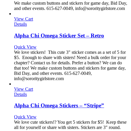
We make custom buttons and stickers for game day, Bid Day,
and other events. 615-627-0049, info@sororitygirlstore.com
View Cart
Details
Alpha Chi Omega Sticker Set – Retro
Quick View
We love stickers! This cute 3" sticker comes as a set of 5 for
$5. Enough to share with sisters! Need a bulk order for your
chapter? Contact us for details. Prefer a button? We can do
that too! We make custom buttons and stickers for game day,
Bid Day, and other events. 615-627-0049,
info@sororitygirlstore.com
View Cart
Details
Alpha Chi Omega Stickers – “Stripe”
Quick View
We love cute stickers!? You get 5 stickers for $5! Keep these
all for yourself or share with sisters. Stickers are 3" round.