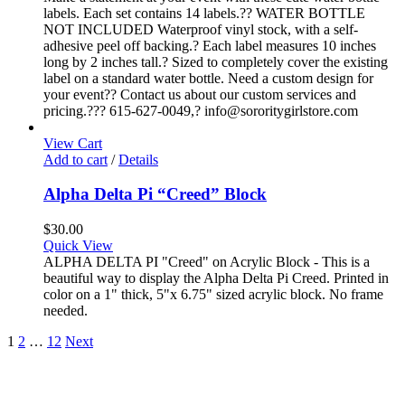
labels. Each set contains 14 labels.?? WATER BOTTLE
NOT INCLUDED Waterproof vinyl stock, with a self-
adhesive peel off backing.? Each label measures 10 inches
long by 2 inches tall.? Sized to completely cover the existing
label on a standard water bottle. Need a custom design for
your event?? Contact us about our custom services and
pricing.??? 615-627-0049,? info@sororitygirlstore.com
View Cart
Add to cart
/
Details
Alpha Delta Pi “Creed” Block
$
30.00
Quick View
ALPHA DELTA PI "Creed" on Acrylic Block - This is a
beautiful way to display the Alpha Delta Pi Creed. Printed in
color on a 1" thick, 5"x 6.75" sized acrylic block. No frame
needed.
1
2
…
12
Next
About
FAQ
Policies
Contact