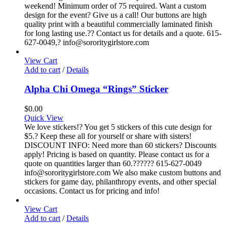
weekend! Minimum order of 75 required. Want a custom
design for the event? Give us a call! Our buttons are high
quality print with a beautiful commercially laminated finish
for long lasting use.?? Contact us for details and a quote. 615-
627-0049,? info@sororitygirlstore.com
View Cart
Add to cart
/
Details
Alpha Chi Omega “Rings” Sticker
$
0.00
Quick View
We love stickers!? You get 5 stickers of this cute design for
$5.? Keep these all for yourself or share with sisters!
DISCOUNT INFO: Need more than 60 stickers? Discounts
apply! Pricing is based on quantity. Please contact us for a
quote on quantities larger than 60.?????? 615-627-0049
info@sororitygirlstore.com We also make custom buttons and
stickers for game day, philanthropy events, and other special
occasions. Contact us for pricing and info!
View Cart
Add to cart
/
Details