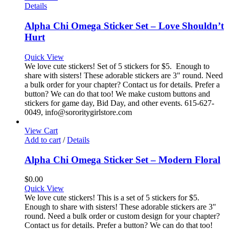
Details
Alpha Chi Omega Sticker Set – Love Shouldn’t
Hurt
Quick View
We love cute stickers! Set of 5 stickers for $5. Enough to
share with sisters! These adorable stickers are 3" round. Need
a bulk order for your chapter? Contact us for details. Prefer a
button? We can do that too! We make custom buttons and
stickers for game day, Bid Day, and other events. 615-627-
0049, info@sororitygirlstore.com
View Cart
Add to cart
/
Details
Alpha Chi Omega Sticker Set – Modern Floral
$
0.00
Quick View
We love cute stickers! This is a set of 5 stickers for $5.
Enough to share with sisters! These adorable stickers are 3"
round. Need a bulk order or custom design for your chapter?
Contact us for details. Prefer a button? We can do that too!