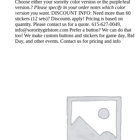
Choose either your sorority color version or the purple/teal
version.?
Please specify in your order notes which color
version you want.
DISCOUNT INFO: Need more than 60
stickers (12 sets)? Discounts apply! Pricing is based on
quantity. Please contact us for a quote. 615-627-0049,
info@sororitygirlstore.com Prefer a button? We can do that
too! We make custom buttons and stickers for game day, Bid
Day, and other events. Contact us for pricing and info