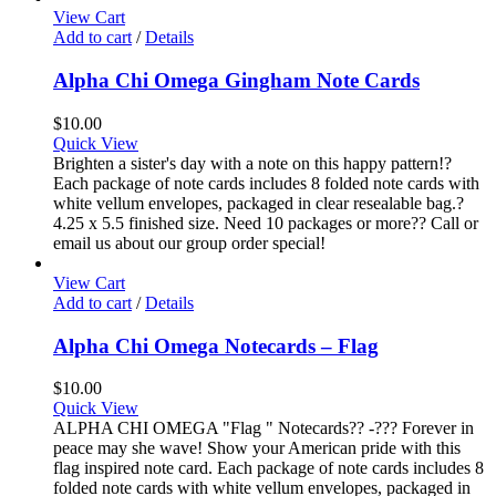
View Cart
Add to cart
/
Details
Alpha Chi Omega Gingham Note Cards
$
10.00
Quick View
Brighten a sister's day with a note on this happy pattern!?
Each package of note cards includes 8 folded note cards with
white vellum envelopes, packaged in clear resealable bag.?
4.25 x 5.5 finished size. Need 10 packages or more?? Call or
email us about our group order special!
View Cart
Add to cart
/
Details
Alpha Chi Omega Notecards – Flag
$
10.00
Quick View
ALPHA CHI OMEGA "Flag " Notecards?? -??? Forever in
peace may she wave! Show your American pride with this
flag inspired note card. Each package of note cards includes 8
folded note cards with white vellum envelopes, packaged in