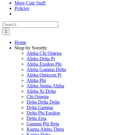
More Cute Stuff
Policies
Search
for:
Home
Shop by Sorority
Alpha Chi Omega
Alpha Delta Pi
Alpha Epsilon Phi
Alpha Gamma Delta
Alpha Omicron Pi
Alpha Phi
Alpha Sigma Alpha
Alpha Xi Delta
Chi Omega
Delta Delta Delta
Delta Gamma
Delta Phi Epsilon
Delta Zeta
Gamma Phi Beta
Kappa Alpha Theta
Kappa Delta