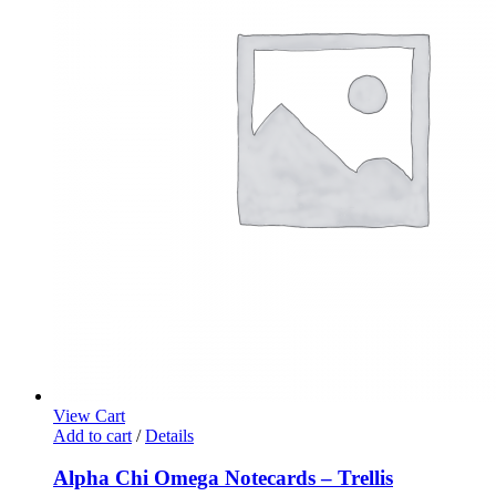
View Cart
Add to cart
/
Details
Alpha Chi Omega Notecards – Trellis