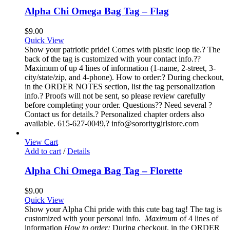
Alpha Chi Omega Bag Tag – Flag
$
9.00
Quick View
Show your patriotic pride! Comes with plastic loop tie.? The
back of the tag is customized with your contact info.??
Maximum of up 4 lines of information (1-name, 2-street, 3-
city/state/zip, and 4-phone). How to order:? During checkout,
in the ORDER NOTES section, list the tag personalization
info.? Proofs will not be sent, so please review carefully
before completing your order. Questions?? Need several ?
Contact us for details.? Personalized chapter orders also
available. 615-627-0049,? info@sororitygirlstore.com
View Cart
Add to cart
/
Details
Alpha Chi Omega Bag Tag – Florette
$
9.00
Quick View
Show your Alpha Chi pride with this cute bag tag! The tag is
customized with your personal info.
Maximum
of 4 lines of
information
How to order:
During checkout, in the ORDER