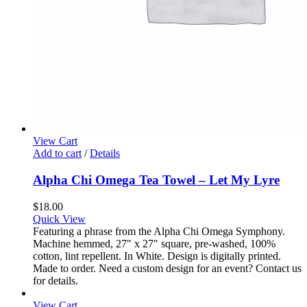
View Cart
Add to cart
/
Details
Alpha Chi Omega Tea Towel – Let My Lyre
$
18.00
Quick View
Featuring a phrase from the Alpha Chi Omega Symphony.
Machine hemmed, 27" x 27" square, pre-washed, 100%
cotton, lint repellent. In White. Design is digitally printed.
Made to order. Need a custom design for an event? Contact us
for details.
View Cart