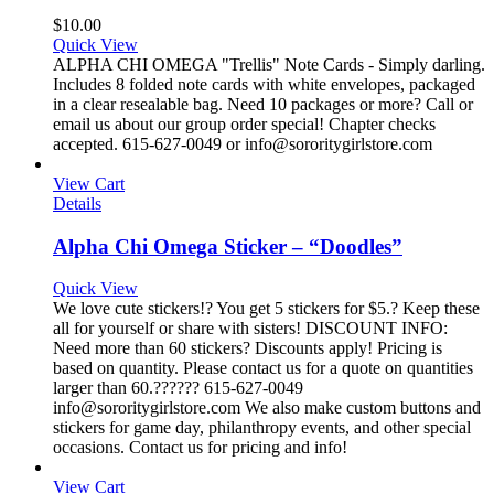
$
10.00
Quick View
ALPHA CHI OMEGA "Trellis" Note Cards - Simply darling.
Includes 8 folded note cards with white envelopes, packaged
in a clear resealable bag. Need 10 packages or more? Call or
email us about our group order special! Chapter checks
accepted. 615-627-0049 or info@sororitygirlstore.com
View Cart
Details
Alpha Chi Omega Sticker – “Doodles”
Quick View
We love cute stickers!? You get 5 stickers for $5.? Keep these
all for yourself or share with sisters! DISCOUNT INFO:
Need more than 60 stickers? Discounts apply! Pricing is
based on quantity. Please contact us for a quote on quantities
larger than 60.?????? 615-627-0049
info@sororitygirlstore.com We also make custom buttons and
stickers for game day, philanthropy events, and other special
occasions. Contact us for pricing and info!
View Cart