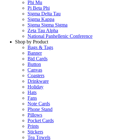
Phi Mu
Pi Beta Phi
Sigma Delta Tau
Sigma Kappa
Sigma Sigma Sigma
Zeta Tau Alpha
National Panhellenic Conference
Shop by Product
Bags & Tags
Banner
Bid Cards
Button
Canvas
Coasters
Drinkware
Holiday
Hats
Fans
Note Cards
Phone Stand
Pillows
Pocket Cards
Prints
Stickers
Tea Towels