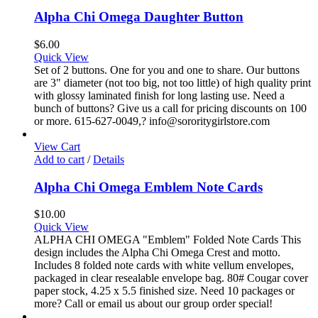
Alpha Chi Omega Daughter Button
$
6.00
Quick View
Set of 2 buttons. One for you and one to share. Our buttons
are 3" diameter (not too big, not too little) of high quality print
with glossy laminated finish for long lasting use. Need a
bunch of buttons? Give us a call for pricing discounts on 100
or more. 615-627-0049,? info@sororitygirlstore.com
View Cart
Add to cart
/
Details
Alpha Chi Omega Emblem Note Cards
$
10.00
Quick View
ALPHA CHI OMEGA "Emblem" Folded Note Cards This
design includes the Alpha Chi Omega Crest and motto.
Includes 8 folded note cards with white vellum envelopes,
packaged in clear resealable envelope bag. 80# Cougar cover
paper stock, 4.25 x 5.5 finished size. Need 10 packages or
more? Call or email us about our group order special!