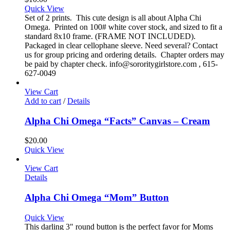
Quick View
Set of 2 prints. This cute design is all about Alpha Chi
Omega. Printed on 100# white cover stock, and sized to fit a
standard 8x10 frame. (FRAME NOT INCLUDED).
Packaged in clear cellophane sleeve. Need several? Contact
us for group pricing and ordering details. Chapter orders may
be paid by chapter check. info@sororitygirlstore.com , 615-
627-0049
View Cart
Add to cart
/
Details
Alpha Chi Omega “Facts” Canvas – Cream
$
20.00
Quick View
View Cart
Details
Alpha Chi Omega “Mom” Button
Quick View
This darling 3" round button is the perfect favor for Moms