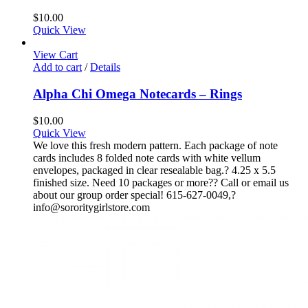
$
10.00
Quick View
View Cart
Add to cart
/
Details
Alpha Chi Omega Notecards – Rings
$
10.00
Quick View
We love this fresh modern pattern. Each package of note
cards includes 8 folded note cards with white vellum
envelopes, packaged in clear resealable bag.? 4.25 x 5.5
finished size. Need 10 packages or more?? Call or email us
about our group order special! 615-627-0049,?
info@sororitygirlstore.com