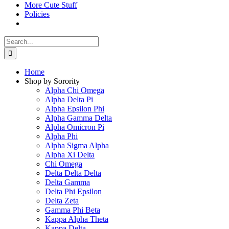
More Cute Stuff
Policies
Search
for:
Home
Shop by Sorority
Alpha Chi Omega
Alpha Delta Pi
Alpha Epsilon Phi
Alpha Gamma Delta
Alpha Omicron Pi
Alpha Phi
Alpha Sigma Alpha
Alpha Xi Delta
Chi Omega
Delta Delta Delta
Delta Gamma
Delta Phi Epsilon
Delta Zeta
Gamma Phi Beta
Kappa Alpha Theta
Kappa Delta