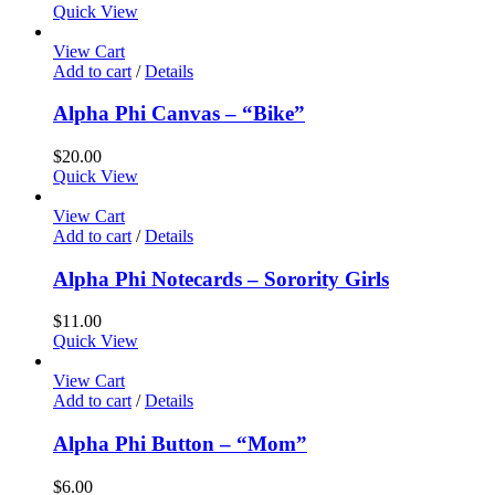
Quick View
View Cart
Add to cart
/
Details
Alpha Phi Canvas – “Bike”
$
20.00
Quick View
View Cart
Add to cart
/
Details
Alpha Phi Notecards – Sorority Girls
$
11.00
Quick View
View Cart
Add to cart
/
Details
Alpha Phi Button – “Mom”
$
6.00