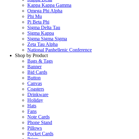
Kappa Kappa Gamma
Omega Phi Alpha
Phi Mu
Pi Beta Phi
Sigma Delta Tau
Sigma Kappa
Sigma Sigma Sigma
Zeta Tau Alpha
National Panhellenic Conference
Shop by Product
Bags & Tags
Banner
Bid Cards
Button
Canvas
Coasters
Drinkware
Holiday
Hats
Fans
Note Cards
Phone Stand
Pillows
Pocket Cards