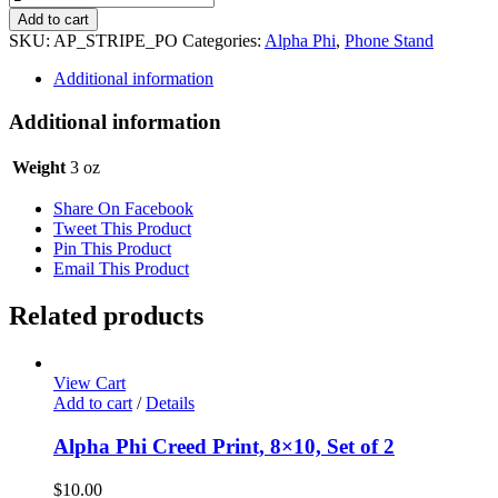
Phi
Add to cart
Phone
SKU:
AP_STRIPE_PO
Categories:
Alpha Phi
,
Phone Stand
Stand
-
Additional information
Stripe
quantity
Additional information
Weight
3 oz
Share On Facebook
Tweet This Product
Pin This Product
Email This Product
Related products
View Cart
Add to cart
/
Details
Alpha Phi Creed Print, 8×10, Set of 2
$
10.00