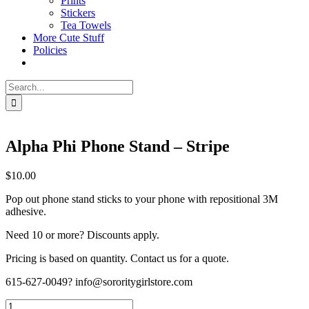
Prints
Stickers
Tea Towels
More Cute Stuff
Policies
Search
for:
Alpha Phi Phone Stand – Stripe
$
10.00
Pop out phone stand sticks to your phone with repositional 3M
adhesive.
Need 10 or more? Discounts apply.
Pricing is based on quantity. Contact us for a quote.
615-627-0049? info@sororitygirlstore.com
Alpha