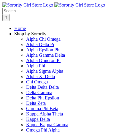
Skip
to
Search
content
for:
Home
Shop by Sorority
Alpha Chi Omega
Alpha Delta Pi
Alpha Epsilon Phi
Alpha Gamma Delta
Alpha Omicron Pi
Alpha Phi
Alpha Sigma Alpha
Alpha Xi Delta
Chi Omega
Delta Delta Delta
Delta Gamma
Delta Phi Epsilon
Delta Zeta
Gamma Phi Beta
Kappa Alpha Theta
Kappa Delta
Kappa Kappa Gamma
Omega Phi Alpha