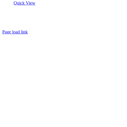
Quick View
About
FAQ
Policies
Contact
Page load link
Go
to
Top