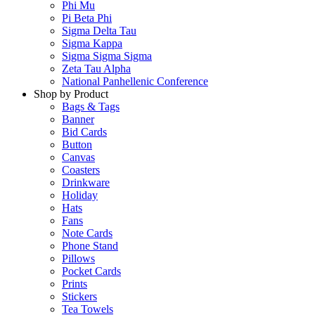
Phi Mu
Pi Beta Phi
Sigma Delta Tau
Sigma Kappa
Sigma Sigma Sigma
Zeta Tau Alpha
National Panhellenic Conference
Shop by Product
Bags & Tags
Banner
Bid Cards
Button
Canvas
Coasters
Drinkware
Holiday
Hats
Fans
Note Cards
Phone Stand
Pillows
Pocket Cards
Prints
Stickers
Tea Towels