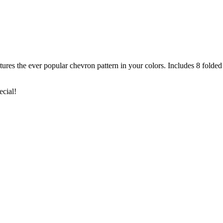
s the ever popular chevron pattern in your colors. Includes 8 folded 
ecial!