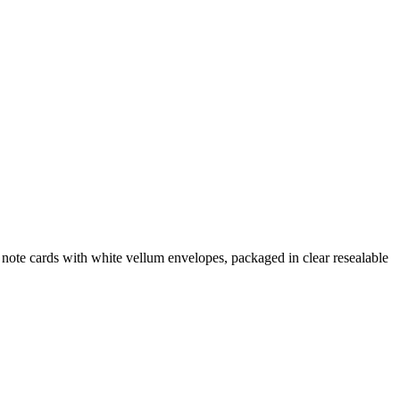
note cards with white vellum envelopes, packaged in clear resealable