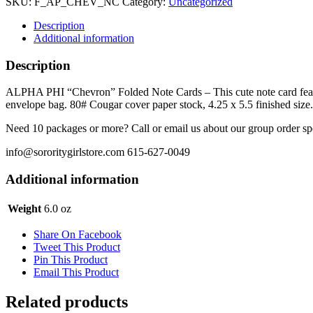
SKU:
F_AP_CHEV_NC
Category:
Uncategorized
Note
Card
Description
quantity
Additional information
Description
ALPHA PHI “Chevron” Folded Note Cards – This cute note card feature
envelope bag. 80# Cougar cover paper stock, 4.25 x 5.5 finished size.
Need 10 packages or more? Call or email us about our group order sp
info@sororitygirlstore.com 615-627-0049
Additional information
Weight
6.0 oz
Share On Facebook
Tweet This Product
Pin This Product
Email This Product
Related products