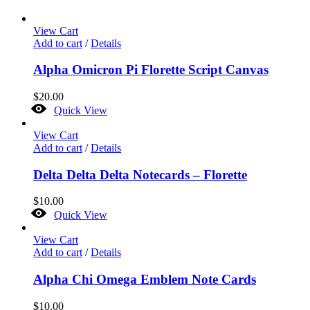
View Cart
Add to cart
/
Details
Alpha Omicron Pi Florette Script Canvas
$
20.00
Quick View
View Cart
Add to cart
/
Details
Delta Delta Delta Notecards – Florette
$
10.00
Quick View
View Cart
Add to cart
/
Details
Alpha Chi Omega Emblem Note Cards
$
10.00