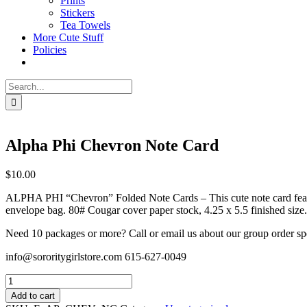
Prints
Stickers
Tea Towels
More Cute Stuff
Policies
Search
for:
Alpha Phi Chevron Note Card
$
10.00
ALPHA PHI “Chevron” Folded Note Cards – This cute note card feature
envelope bag. 80# Cougar cover paper stock, 4.25 x 5.5 finished size.
Need 10 packages or more? Call or email us about our group order sp
info@sororitygirlstore.com 615-627-0049
Alpha
Phi
Add to cart
Chevron