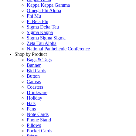
Kappa Kappa Gamma
Omega Phi Alpha
Phi Mu
Pi Beta Phi
Sigma Delta Tau
Sigma Kappa
Sigma Sigma Sigma
Zeta Tau Alpha
National Panhellenic Conference
Shop by Product
Bags & Tags
Banner
Bid Cards
Button
Canvas
Coasters
Drinkware
Holiday
Hats
Fans
Note Cards
Phone Stand
Pillows
Pocket Cards