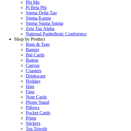
Phi Mu
Pi Beta Phi
Sigma Delta Tau
Sigma Kappa
Sigma Sigma Sigma
Zeta Tau Alpha
National Panhellenic Conference
Shop by Product
Bags & Tags
Banner
Bid Cards
Button
Canvas
Coasters
Drinkware
Holiday
Hats
Fans
Note Cards
Phone Stand
Pillows
Pocket Cards
Prints
Stickers
Tea Towels