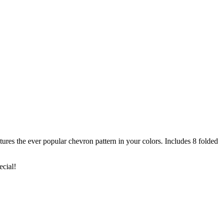
s the ever popular chevron pattern in your colors. Includes 8 folded 
ecial!