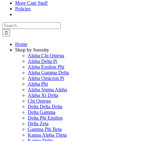
More Cute Stuff
Policies
Search
for:
Home
Shop by Sorority
Alpha Chi Omega
Alpha Delta Pi
Alpha Epsilon Phi
Alpha Gamma Delta
Alpha Omicron Pi
Alpha Phi
Alpha Sigma Alpha
Alpha Xi Delta
Chi Omega
Delta Delta Delta
Delta Gamma
Delta Phi Epsilon
Delta Zeta
Gamma Phi Beta
Kappa Alpha Theta
Kappa Delta