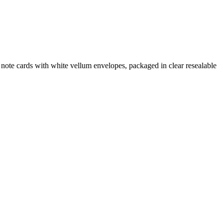
note cards with white vellum envelopes, packaged in clear resealable