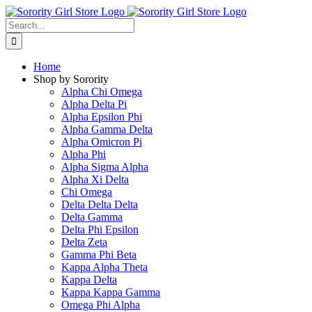
Skip
to
Search
content
for:
Home
Shop by Sorority
Alpha Chi Omega
Alpha Delta Pi
Alpha Epsilon Phi
Alpha Gamma Delta
Alpha Omicron Pi
Alpha Phi
Alpha Sigma Alpha
Alpha Xi Delta
Chi Omega
Delta Delta Delta
Delta Gamma
Delta Phi Epsilon
Delta Zeta
Gamma Phi Beta
Kappa Alpha Theta
Kappa Delta
Kappa Kappa Gamma
Omega Phi Alpha