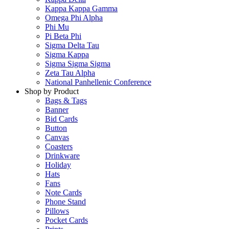
Kappa Kappa Gamma
Omega Phi Alpha
Phi Mu
Pi Beta Phi
Sigma Delta Tau
Sigma Kappa
Sigma Sigma Sigma
Zeta Tau Alpha
National Panhellenic Conference
Shop by Product
Bags & Tags
Banner
Bid Cards
Button
Canvas
Coasters
Drinkware
Holiday
Hats
Fans
Note Cards
Phone Stand
Pillows
Pocket Cards