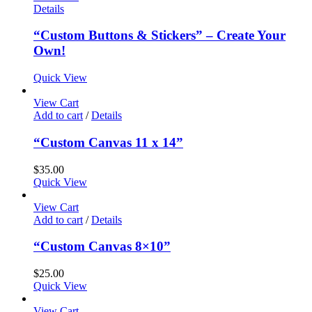
Details
“Custom Buttons & Stickers” – Create Your
Own!
Quick View
View Cart
Add to cart
/
Details
“Custom Canvas 11 x 14”
$
35.00
Quick View
View Cart
Add to cart
/
Details
“Custom Canvas 8×10”
$
25.00
Quick View
View Cart