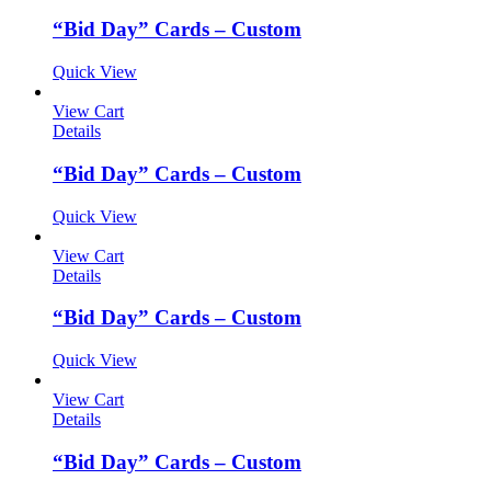
“Bid Day” Cards – Custom
Quick View
View Cart
Details
“Bid Day” Cards – Custom
Quick View
View Cart
Details
“Bid Day” Cards – Custom
Quick View
View Cart
Details
“Bid Day” Cards – Custom