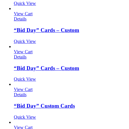
Quick View
View Cart
Details
“Bid Day” Cards – Custom
Quick View
View Cart
Details
“Bid Day” Cards – Custom
Quick View
View Cart
Details
“Bid Day” Custom Cards
Quick View
View Cart