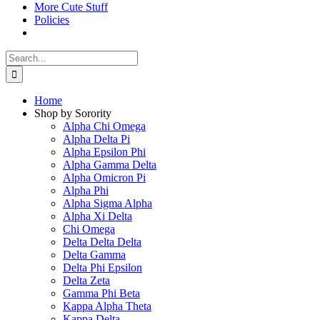
More Cute Stuff
Policies
Search
for:
Home
Shop by Sorority
Alpha Chi Omega
Alpha Delta Pi
Alpha Epsilon Phi
Alpha Gamma Delta
Alpha Omicron Pi
Alpha Phi
Alpha Sigma Alpha
Alpha Xi Delta
Chi Omega
Delta Delta Delta
Delta Gamma
Delta Phi Epsilon
Delta Zeta
Gamma Phi Beta
Kappa Alpha Theta
Kappa Delta