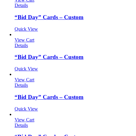
Details
“Bid Day” Cards – Custom
Quick View
View Cart
Details
“Bid Day” Cards – Custom
Quick View
View Cart
Details
“Bid Day” Cards – Custom
Quick View
View Cart
Details