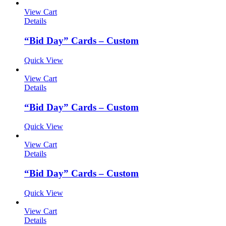
View Cart
Details
“Bid Day” Cards – Custom
Quick View
View Cart
Details
“Bid Day” Cards – Custom
Quick View
View Cart
Details
“Bid Day” Cards – Custom
Quick View
View Cart
Details