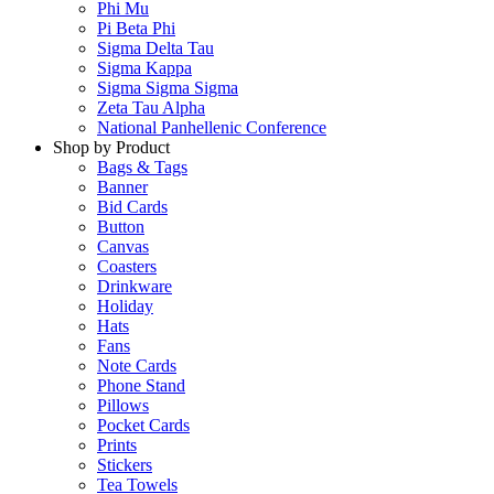
Phi Mu
Pi Beta Phi
Sigma Delta Tau
Sigma Kappa
Sigma Sigma Sigma
Zeta Tau Alpha
National Panhellenic Conference
Shop by Product
Bags & Tags
Banner
Bid Cards
Button
Canvas
Coasters
Drinkware
Holiday
Hats
Fans
Note Cards
Phone Stand
Pillows
Pocket Cards
Prints
Stickers
Tea Towels