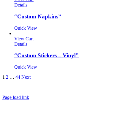
Details
“Custom Napkins”
Quick View
View Cart
Details
“Custom Stickers – Vinyl”
Quick View
1
2
…
44
Next
About
FAQ
Policies
Contact
Page load link
Go
to
Top