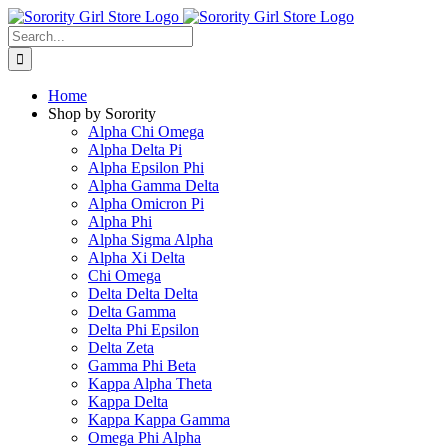
Skip
to
Search
content
for:
Home
Shop by Sorority
Alpha Chi Omega
Alpha Delta Pi
Alpha Epsilon Phi
Alpha Gamma Delta
Alpha Omicron Pi
Alpha Phi
Alpha Sigma Alpha
Alpha Xi Delta
Chi Omega
Delta Delta Delta
Delta Gamma
Delta Phi Epsilon
Delta Zeta
Gamma Phi Beta
Kappa Alpha Theta
Kappa Delta
Kappa Kappa Gamma
Omega Phi Alpha