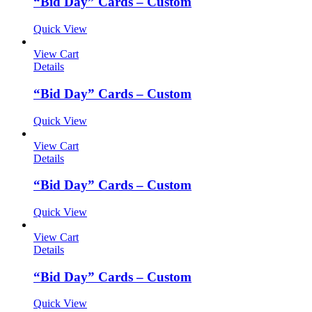
“Bid Day” Cards – Custom
Quick View
View Cart
Details
“Bid Day” Cards – Custom
Quick View
View Cart
Details
“Bid Day” Cards – Custom
Quick View
View Cart
Details
“Bid Day” Cards – Custom
Quick View