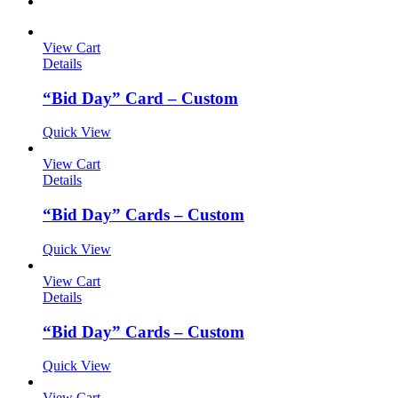
View Cart
Details
“Bid Day” Card – Custom
Quick View
View Cart
Details
“Bid Day” Cards – Custom
Quick View
View Cart
Details
“Bid Day” Cards – Custom
Quick View
View Cart