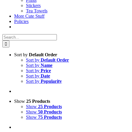
Prints
Stickers
Tea Towels
More Cute Stuff
Policies
Search
for:
Sort by
Default Order
Sort by
Default Order
Sort by
Name
Sort by
Price
Sort by
Date
Sort by
Popularity
Show
25 Products
Show
25 Products
Show
50 Products
Show
75 Products