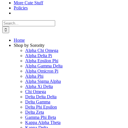
More Cute Stuff
Policies
Search
for:
Home
Shop by Sorority
Alpha Chi Omega
Alpha Delta Pi
Alpha Epsilon Phi
Alpha Gamma Delta
Alpha Omicron Pi
Alpha Phi
Alpha Sigma Alpha
Alpha Xi Delta
Chi Omega
Delta Delta Delta
Delta Gamma
Delta Phi Epsilon
Delta Zeta
Gamma Phi Beta
Kappa Alpha Theta
Kappa Delta