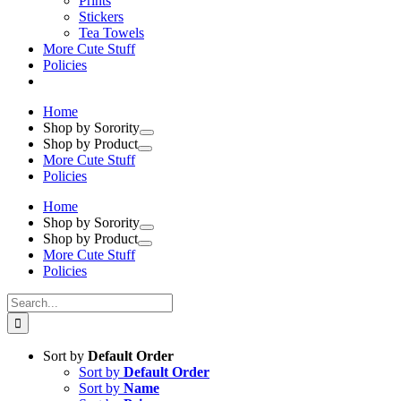
Prints
Stickers
Tea Towels
More Cute Stuff
Policies
Home
Shop by Sorority
Shop by Product
More Cute Stuff
Policies
Home
Shop by Sorority
Shop by Product
More Cute Stuff
Policies
Search
for:
Sort by
Default Order
Sort by
Default Order
Sort by
Name