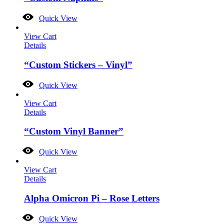
Quick View
View Cart
Details
“Custom Stickers – Vinyl”
Quick View
View Cart
Details
“Custom Vinyl Banner”
Quick View
View Cart
Details
Alpha Omicron Pi – Rose Letters
Quick View