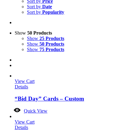
Sort by
Price
Sort by
Date
Sort by
Popularity
Show
50 Products
Show
25 Products
Show
50 Products
Show
75 Products
View Cart
Details
“Bid Day” Cards – Custom
Quick View
View Cart
Details