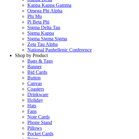
Kappa Kappa Gamma
Omega Phi Alpha
Phi Mu
Pi Beta Phi
Sigma Delta Tau
Sigma Kappa
Sigma Sigma Sigma
Zeta Tau Alpha
National Panhellenic Conference
Shop by Product
Bags & Tags
Banner
Bid Cards
Button
Canvas
Coasters
Drinkware
Holiday
Hats
Fans
Note Cards
Phone Stand
Pillows
Pocket Cards